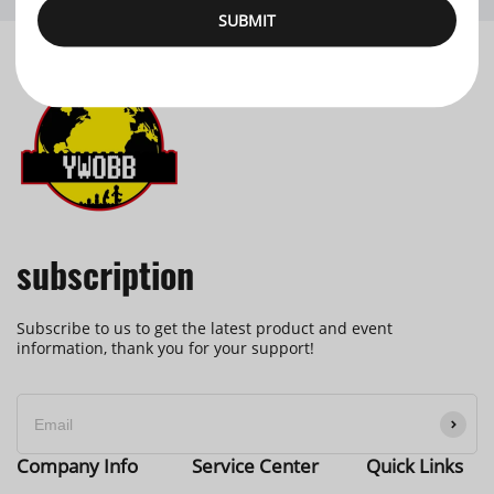
SUBMIT
subscription
Subscribe to us to get the latest product and event
information, thank you for your support!
Company Info
Service Center
Quick Links