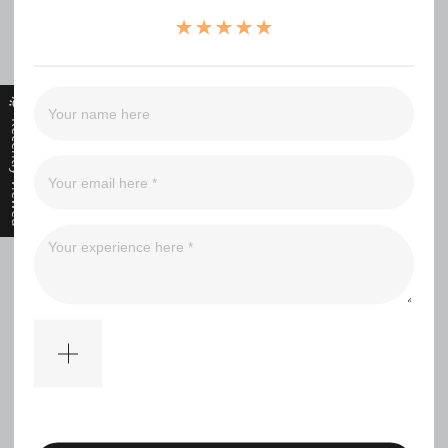
（0）
（0）
（0）
（0）
（0）
Recently Viewed
Filter
No comments