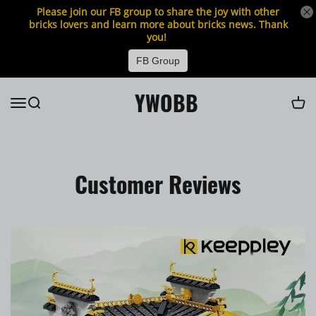
Please join our FB group to share the joy with other
bricks lovers and learn more about bricks news. Thank
you!
FB Group
YWOBB
Customer Reviews