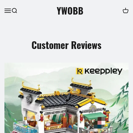
YWOBB
Customer Reviews