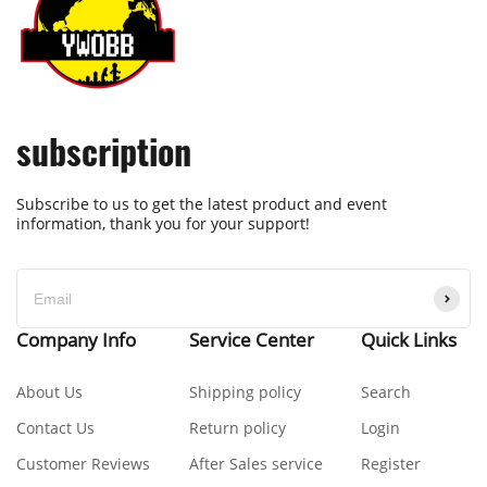
subscription
Subscribe to us to get the latest product and event
information, thank you for your support!
Company Info
Service Center
Quick Links
About Us
Shipping policy
Search
Contact Us
Return policy
Login
Customer Reviews
After Sales service
Register