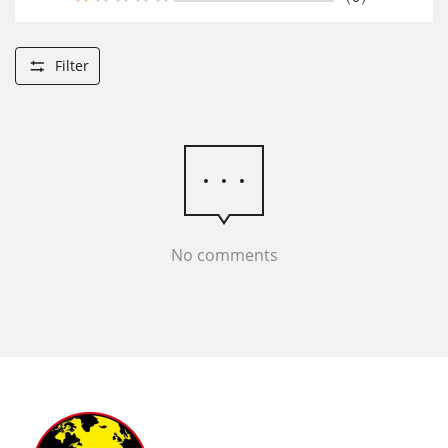
Filter
No comments