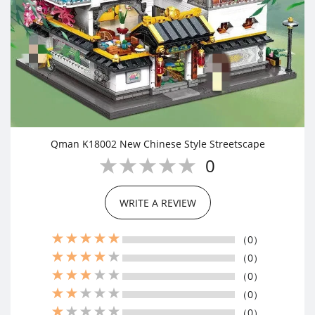
Qman K18002 New Chinese Style Streetscape
0
WRITE A REVIEW
（0）
（0）
（0）
（0）
（0）