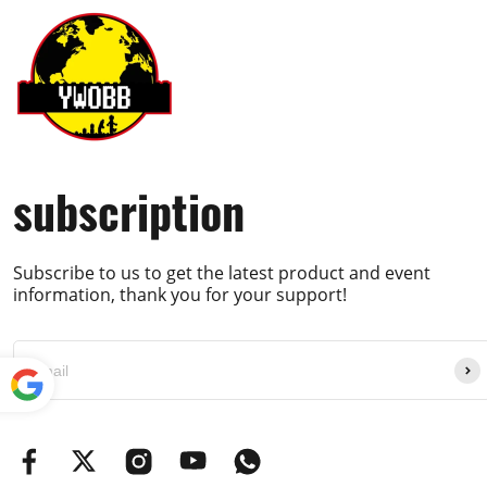
subscription
Subscribe to us to get the latest product and event
information, thank you for your support!
Powe
red by
Translate