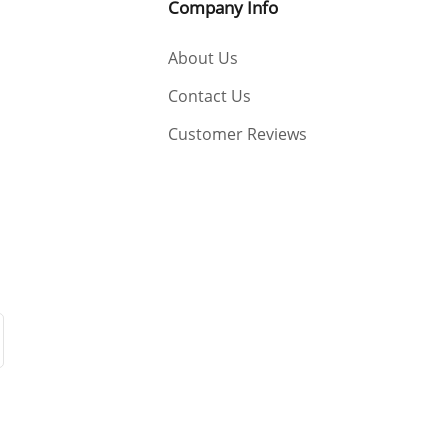
Company Info
About Us
Contact Us
Customer Reviews