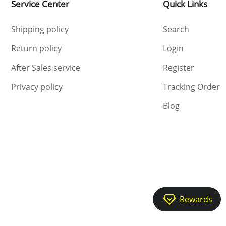
Service Center
Quick Links
Shipping policy
Search
Return policy
Login
After Sales service
Register
Privacy policy
Tracking Order
Blog
Rewards