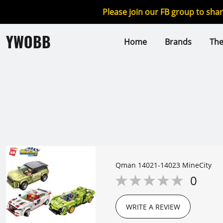
Please join our FB group to sha
YWOBB
Home
Brands
Th
Qman 14021-14023 MineCity
0
WRITE A REVIEW