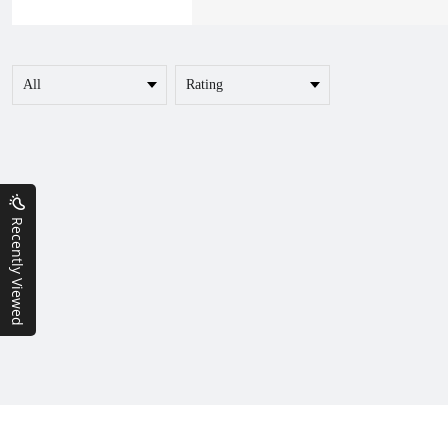
Recently Viewed