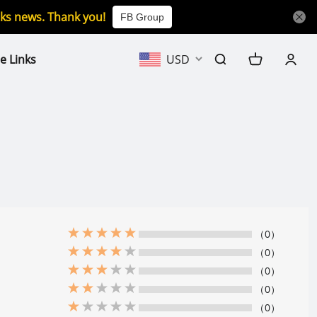
icks news. Thank you!
FB Group
e Links
USD
（0）
（0）
（0）
（0）
（0）