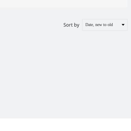
Sort by