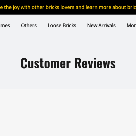
re the joy with other bricks lovers and learn more about br
emes
Others
Loose Bricks
New Arrivals
Mor
Customer Reviews