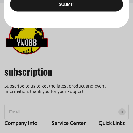
SUBMIT
subscription
Subscribe to us to get the latest product and event
information, thank you for your support!
Company Info
Service Center
Quick Links