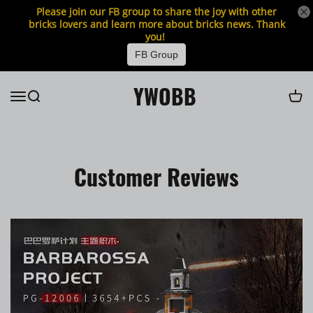
Please join our FB group to share the joy with other
bricks lovers and learn more about bricks news. Thank
you!
FB Group
YWOBB
Customer Reviews