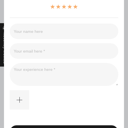
（0）
（0）
（0）
（0）
Recently Viewed
Filter
No comments