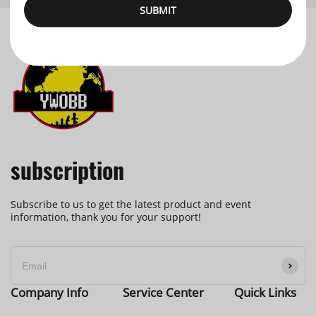
SUBMIT
subscription
Subscribe to us to get the latest product and event
information, thank you for your support!
Company Info
Service Center
Quick Links