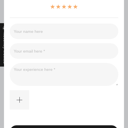
（0）
（0）
（0）
（0）
Recently Viewed
Filter
No comments