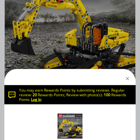
You may earn Rewards Points by submitting reviews. Regular
review:
20
Rewards Points; Review with photo(s):
100
Rewards
Mould King 17076 SFINX Future Excavator
Points
Log In
0
WRITE A REVIEW
（0）