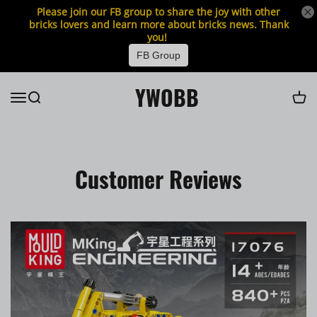
Please join our FB group to share the joy with other
bricks lovers and learn more about bricks news. Thank
you!
FB Group
YWOBB
Customer Reviews