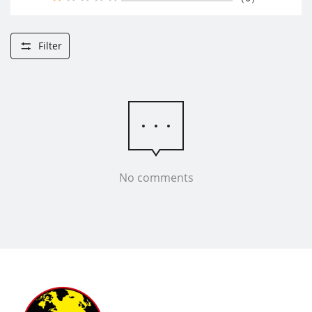
Filter
No comments