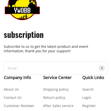
subscription
Subscribe to us to get the latest product and event
information, thank you for your support!
Company Info
Service Center
Quick Links
About Us
Shipping policy
Search
Contact Us
Return policy
Login
Customer Reviews
After Sales service
Register