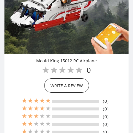
Mould King 15012 RC Airplane
0
WRITE A REVIEW
（0）
（0）
（0）
（0）
（0）