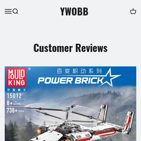
YWOBB
Customer Reviews