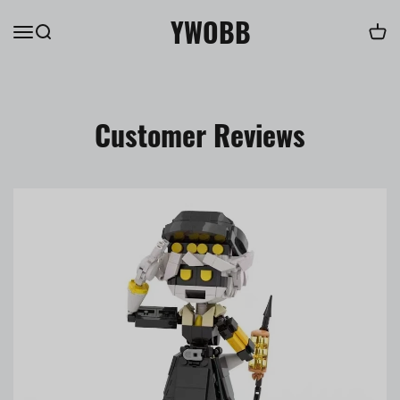
YWOBB
Customer Reviews