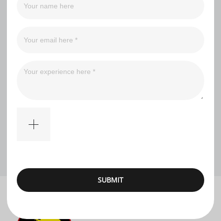
Filter
No comments
SUBMIT