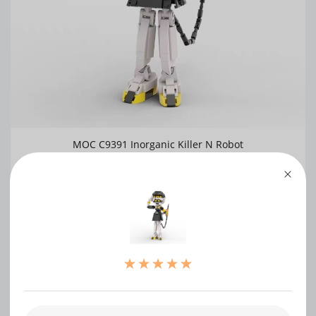
MOC C9391 Inorganic Killer N Robot
0
WRITE A REVIEW
（0）
（0）
（0）
（0）
（0）