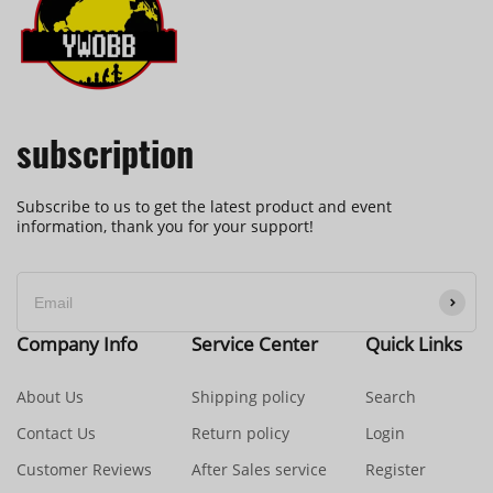
subscription
Subscribe to us to get the latest product and event
information, thank you for your support!
Company Info
Service Center
Quick Links
About Us
Shipping policy
Search
Contact Us
Return policy
Login
Customer Reviews
After Sales service
Register