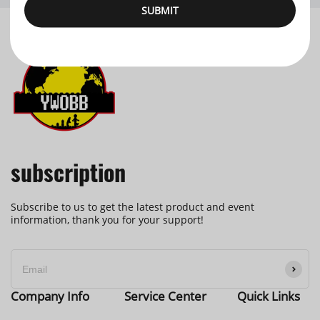
SUBMIT
subscription
Subscribe to us to get the latest product and event
information, thank you for your support!
Company Info
Service Center
Quick Links