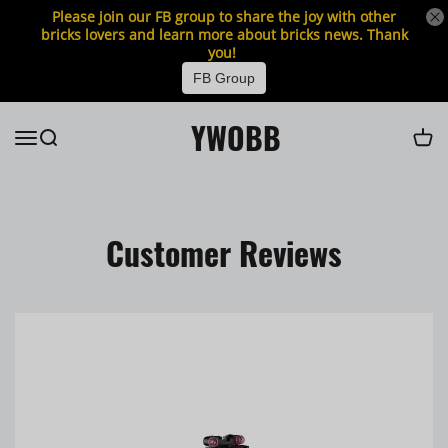
Please join our FB group to share the joy with other
bricks lovers and learn more about bricks news. Thank
you!
FB Group
YWOBB
Customer Reviews