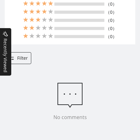
（0）
（0）
（0）
（0）
（0）
Recently Viewed
Filter
No comments