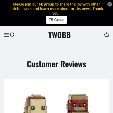
Please join our FB group to share the joy with other
bricks lovers and learn more about bricks news. Thank
you!
FB Group
YWOBB
Customer Reviews