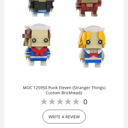
MOC 125950 Punk Eleven (Stranger Things)
Custom Brickheadz
0
WRITE A REVIEW