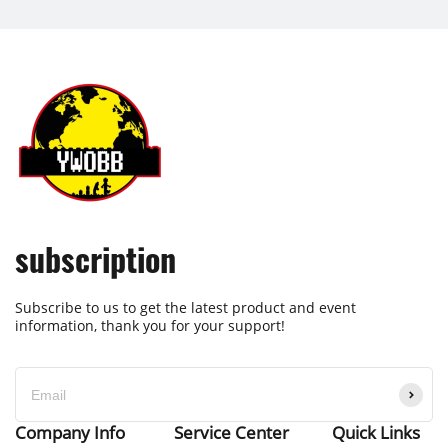
subscription
Subscribe to us to get the latest product and event
information, thank you for your support!
Company Info
Service Center
Quick Links