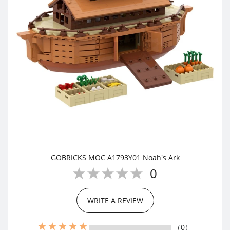
GOBRICKS MOC A1793Y01 Noah's Ark
0
WRITE A REVIEW
（0）