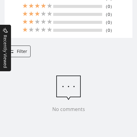
（0）
（0）
（0）
（0）
Recently Viewed
Filter
No comments