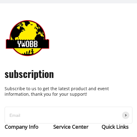
subscription
Subscribe to us to get the latest product and event
information, thank you for your support!
Company Info
Service Center
Quick Links