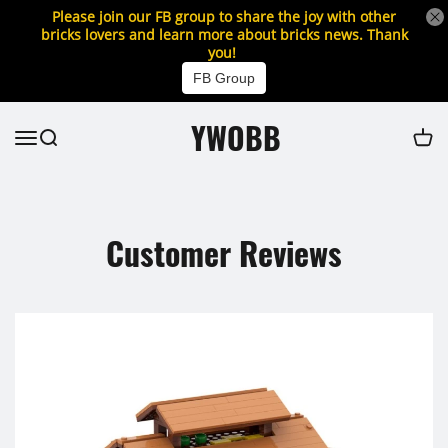
Please join our FB group to share the joy with other
bricks lovers and learn more about bricks news. Thank
you!
FB Group
YWOBB
Customer Reviews