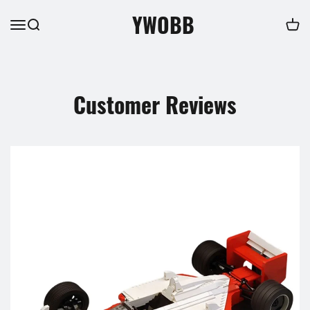
YWOBB
Customer Reviews