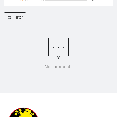
Filter
No comments