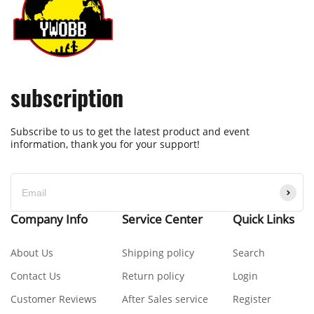
subscription
Subscribe to us to get the latest product and event
information, thank you for your support!
Company Info
Service Center
Quick Links
About Us
Shipping policy
Search
Contact Us
Return policy
Login
Customer Reviews
After Sales service
Register