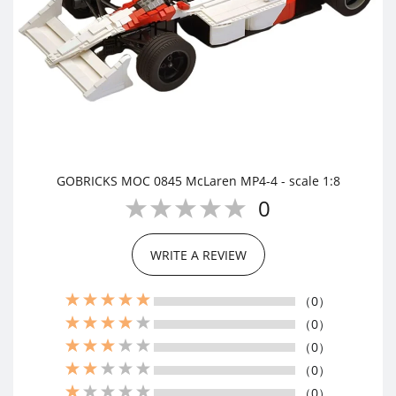
GOBRICKS MOC 0845 McLaren MP4-4 - scale 1:8
0
WRITE A REVIEW
（0）
（0）
（0）
（0）
（0）