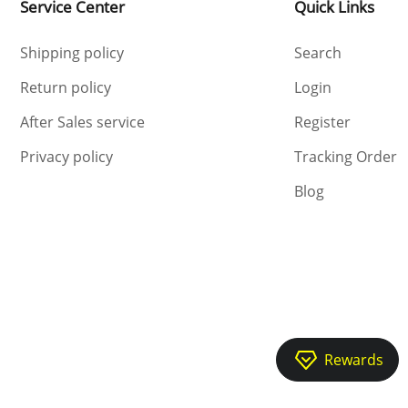
Service Center
Quick Links
Shipping policy
Search
Return policy
Login
After Sales service
Register
Privacy policy
Tracking Order
Blog
Rewards