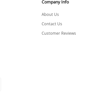
Company Info
About Us
Contact Us
Customer Reviews