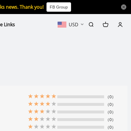
icks news. Thank you!
FB Group
e Links
USD
（0）
（0）
（0）
（0）
（0）