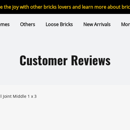
re the joy with other bricks lovers and learn more about br
emes
Others
Loose Bricks
New Arrivals
Mor
Customer Reviews
dified Ball Joint Middle 1 x 3