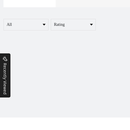
Recently Viewed