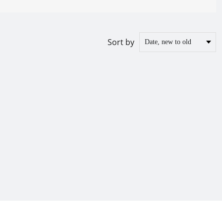
Sort by