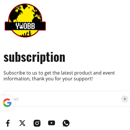
subscription
Subscribe to us to get the latest product and event
information, thank you for your support!
Powe
red by
Translate