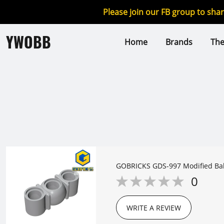
Please join our FB group to sha
YWOBB
Home
Brands
Th
GOBRICKS GDS-997 Mo
0
WRITE A REVIEW