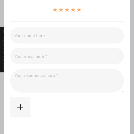
（0）
（0）
（0）
（0）
（0）
Recently Viewed
Filter
No comments