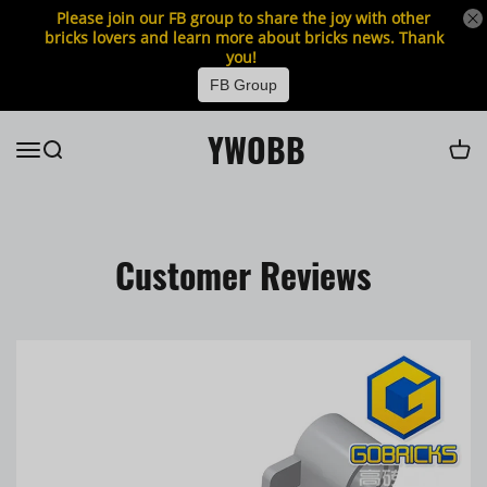
Please join our FB group to share the joy with other
bricks lovers and learn more about bricks news. Thank
you!
FB Group
YWOBB
Customer Reviews