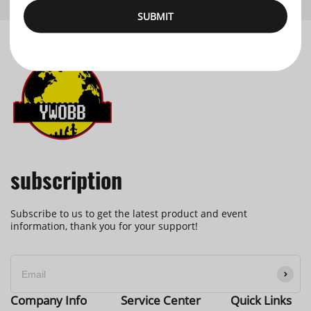
SUBMIT
subscription
Subscribe to us to get the latest product and event
information, thank you for your support!
Company Info
Service Center
Quick Links