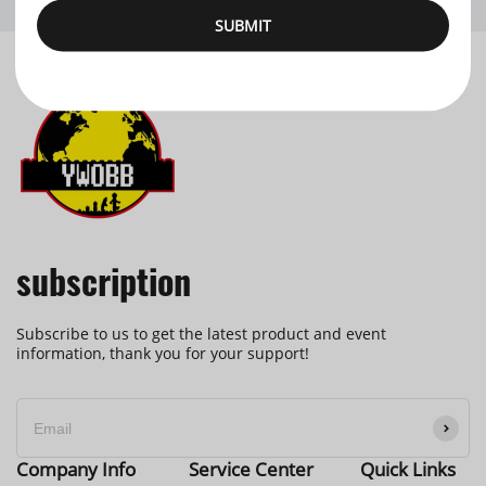
SUBMIT
subscription
Subscribe to us to get the latest product and event
information, thank you for your support!
Company Info
Service Center
Quick Links