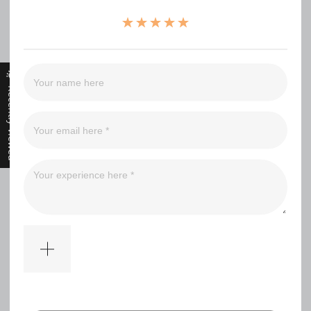
（0）
（0）
（0）
（0）
（0）
Recently Viewed
Filter
No comments