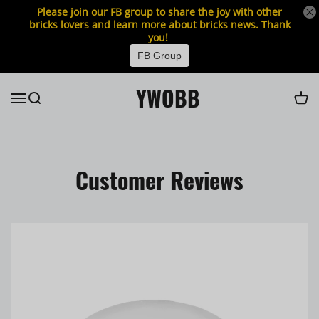
Please join our FB group to share the joy with other
bricks lovers and learn more about bricks news. Thank
you!
FB Group
YWOBB
Customer Reviews