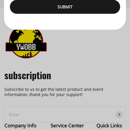
SUBMIT
subscription
Subscribe to us to get the latest product and event
information, thank you for your support!
Company Info
Service Center
Quick Links