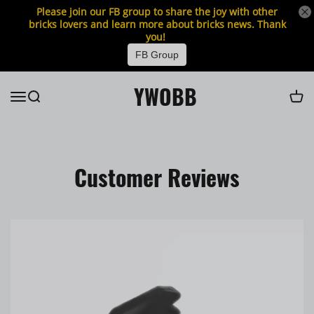
Please join our FB group to share the joy with other
bricks lovers and learn more about bricks news. Thank
you!
FB Group
YWOBB
Customer Reviews