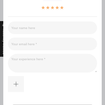
（0）
（0）
（0）
（0）
（0）
Recently Viewed
Filter
No comments