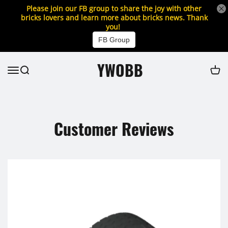
Please join our FB group to share the joy with other
bricks lovers and learn more about bricks news. Thank
you!
FB Group
YWOBB
Customer Reviews