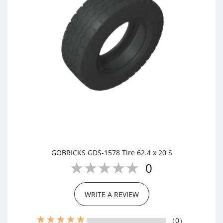
GOBRICKS GDS-1578 Tire 62.4 x 20 S
0
WRITE A REVIEW
（0）