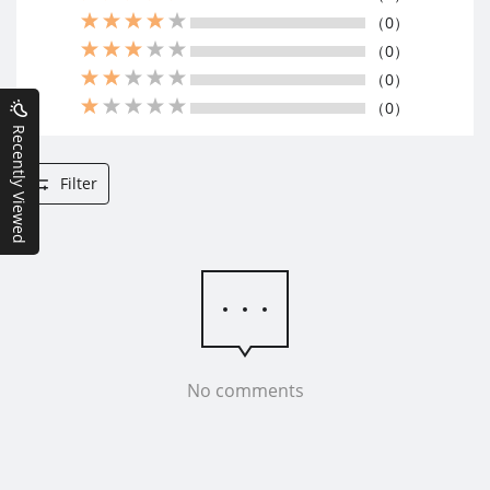
（0）
（0）
（0）
（0）
Recently Viewed
Filter
No comments