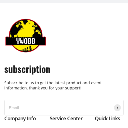
subscription
Subscribe to us to get the latest product and event
information, thank you for your support!
Company Info
Service Center
Quick Links