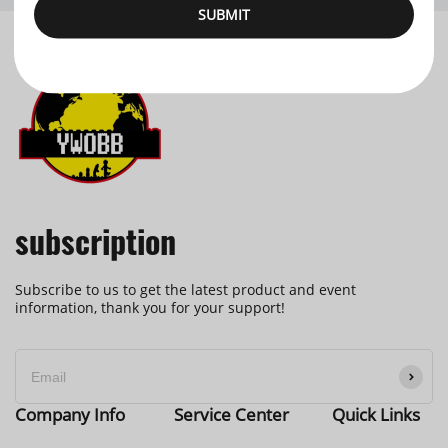
SUBMIT
subscription
Subscribe to us to get the latest product and event
information, thank you for your support!
Company Info
Service Center
Quick Links