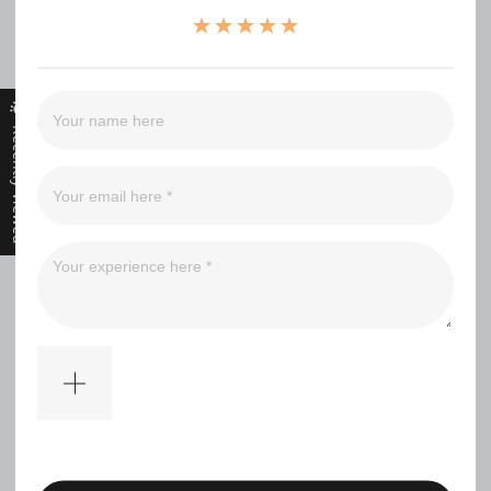
（0）
（0）
（0）
（0）
Recently Viewed
Filter
No comments