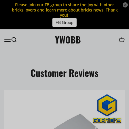
Please join our FB group to share the joy with other
bricks lovers and learn more about bricks news. Thank
you!
FB Group
YWOBB
Customer Reviews