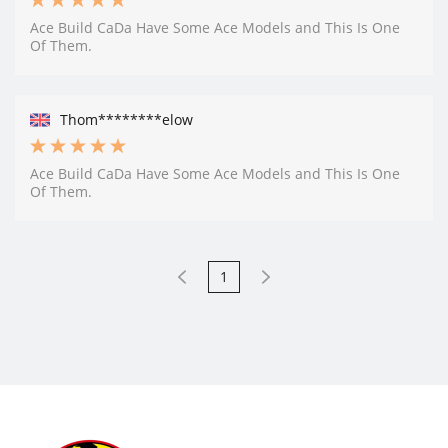
Ace Build CaDa Have Some Ace Models and This Is One
Of Them.
Thom********elow
Ace Build CaDa Have Some Ace Models and This Is One
Of Them.
1