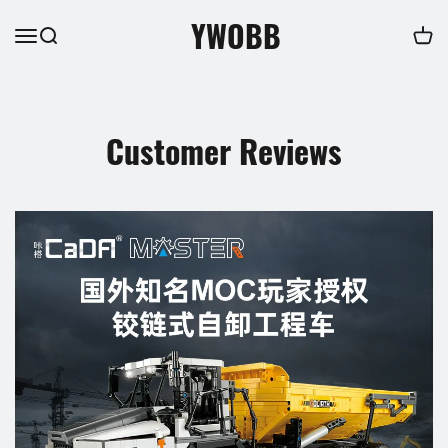
YWOBB
Customer Reviews