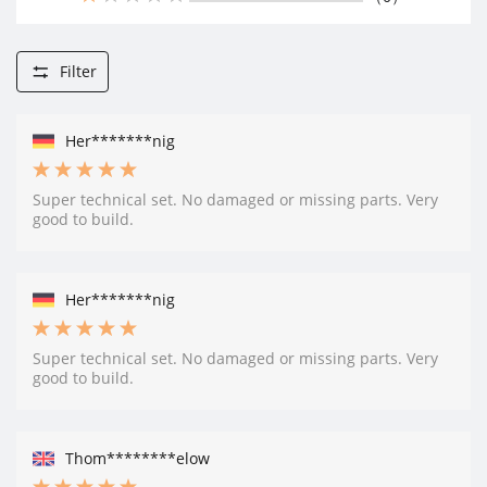
Filter
Her*******nig
Super technical set. No damaged or missing parts. Very
good to build.
Her*******nig
Super technical set. No damaged or missing parts. Very
good to build.
Thom********elow