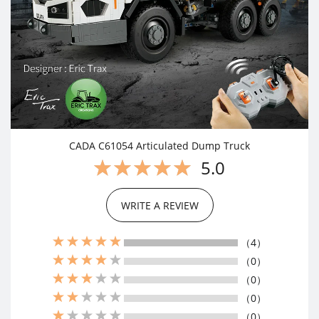
CADA C61054 Articulated Dump Truck
5.0
WRITE A REVIEW
（4）
（0）
（0）
（0）
（0）