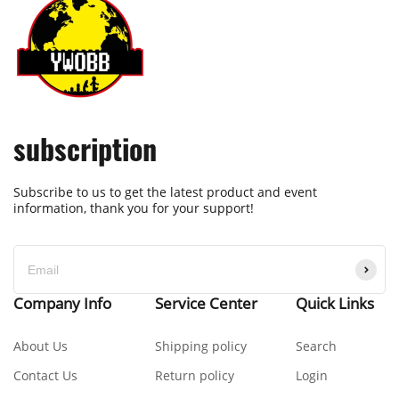
subscription
Subscribe to us to get the latest product and event
information, thank you for your support!
Company Info
Service Center
Quick Links
About Us
Shipping policy
Search
Contact Us
Return policy
Login