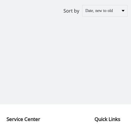
Sort by
Service Center
Quick Links