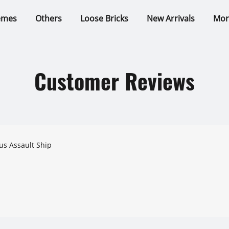
emes
Others
Loose Bricks
New Arrivals
Mor
Customer Reviews
s Assault Ship