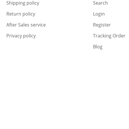
Shipping policy
Search
Return policy
Login
After Sales service
Register
Privacy policy
Tracking Order
Blog