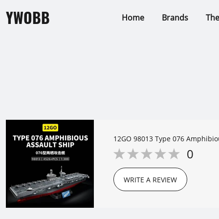
YWOBB
Home
Brands
Th
12GO 98013 Type 076 Amphibiou
0
WRITE A REVIEW