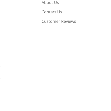
About Us
Contact Us
Customer Reviews