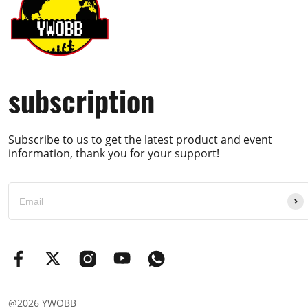
subscription
Subscribe to us to get the latest product and event
information, thank you for your support!
@2026 YWOBB