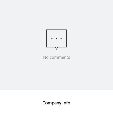
No comments
Company Info