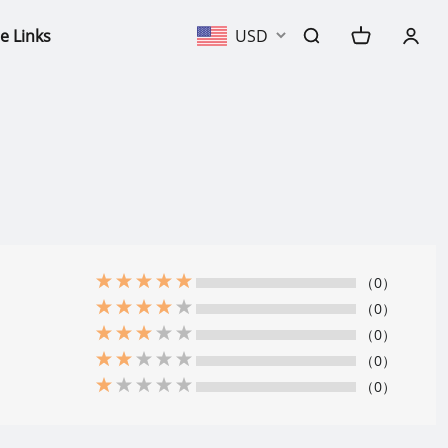
e Links
USD
（0）
（0）
（0）
（0）
（0）