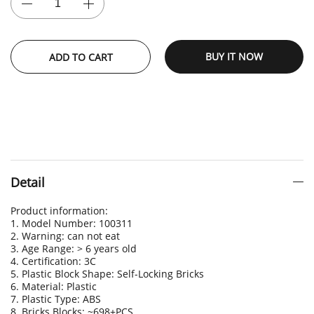
BUY IT NOW
ADD TO CART
Detail
Product information:
1. Model Number: 100311
2. Warning: can not eat
3. Age Range: > 6 years old
4. Certification: 3C
5. Plastic Block Shape: Self-Locking Bricks
6. Material: Plastic
7. Plastic Type: ABS
8. Bricks Blocks: ~698+PCS