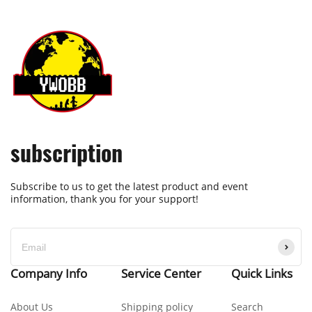
subscription
Subscribe to us to get the latest product and event
information, thank you for your support!
Company Info
Service Center
Quick Links
About Us
Shipping policy
Search