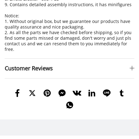
9. Contains detailed assembly instructions, it has minifigures
Notice:
1. Without original box, but we guarantee our products have
quality assurance and nice packaging.
2. As all the parts we have checked before shipping, so if you
find some parts missed or damaged, don't worry and just pls
contact us and we can resend them to you immediately for
free.
Customer Reviews