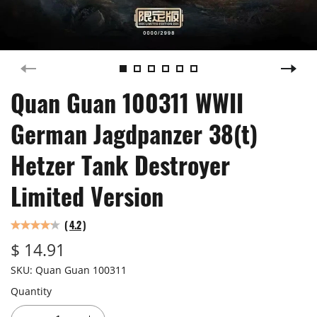
Quan Guan 100311 WWII
German Jagdpanzer 38(t)
Hetzer Tank Destroyer
Limited Version
(
4.2
)
$ 14.91
SKU:
Quan Guan 100311
Quantity