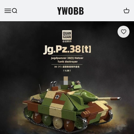
YWOBB