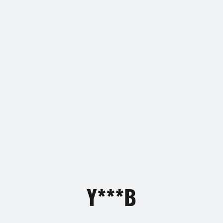
Y***B