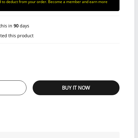
d to deduct from your order. Become a member and earn more
this in
90
days
ted this product
BUY IT NOW