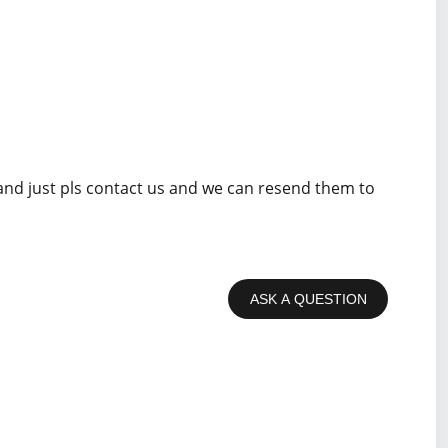
 and just pls contact us and we can resend them to
ASK A QUESTION