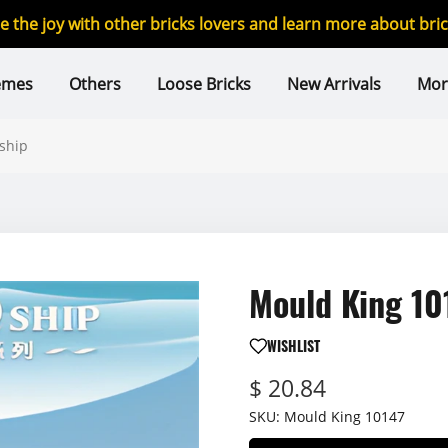
re the joy with other bricks lovers and learn more about br
emes
Others
Loose Bricks
New Arrivals
Mor
ship
Mould King 10
WISHLIST
$ 20.84
SKU:
Mould King 10147