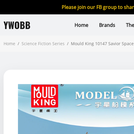
Please join our FB group to sha
YWOBB
Home
Brands
Th
Home
/
Science Fiction Series
/
Mould King 10147 Savior Space