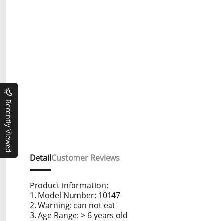
Recently Viewed
Detail
Customer Reviews
Product information:
1. Model Number: 10147
2. Warning: can not eat
3. Age Range: > 6 years old