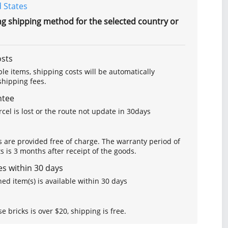
 States
ng shipping method for the selected country or
osts
le items, shipping costs will be automatically
hipping fees.
ntee
arcel is lost or the route not update in 30days
s are provided free of charge. The warranty period of
is 3 months after receipt of the goods.
s within 30 days
ed item(s) is available within 30 days
se bricks is over $20, shipping is free.