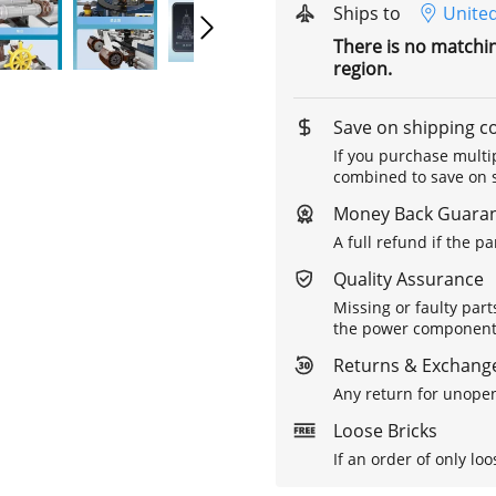
Ships to
United
There is no matchi
region.
Save on shipping c
If you purchase multip
combined to save on s
Money Back Guara
A full refund if the p
Quality Assurance
Missing or faulty part
the power components 
Returns & Exchange
Any return for unopen
Loose Bricks
If an order of only loo