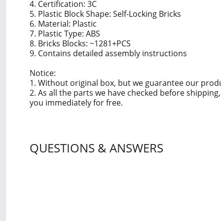
4. Certification: 3C
5. Plastic Block Shape: Self-Locking Bricks
6. Material: Plastic
7. Plastic Type: ABS
8. Bricks Blocks: ~1281+PCS
9. Contains detailed assembly instructions
Notice:
1. Without original box, but we guarantee our prod
2. As all the parts we have checked before shippin
you immediately for free.
QUESTIONS & ANSWERS