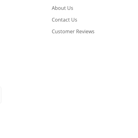
About Us
Contact Us
Customer Reviews