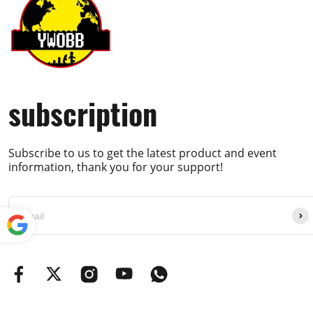
subscription
Subscribe to us to get the latest product and event
information, thank you for your support!
Powe
red by
Translate