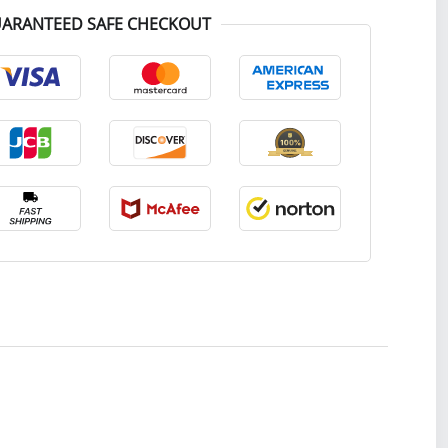
ARANTEED SAFE CHECKOUT