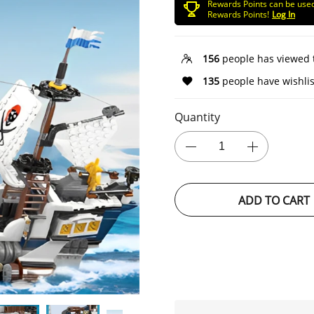
Rewards Points can be use
Rewards Points!
Log In
156
people has viewed 
135
people have wishlis
Quantity
ADD TO CART