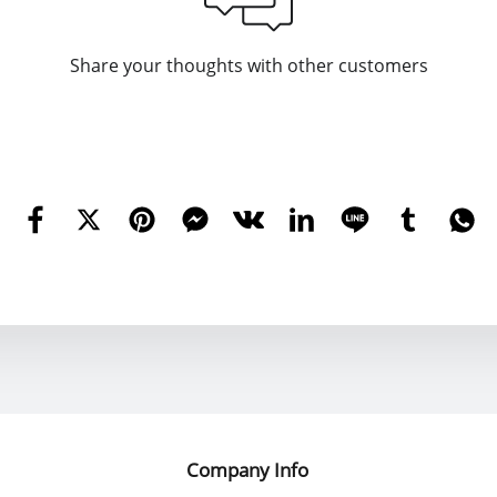
Share your thoughts with other customers
Company Info