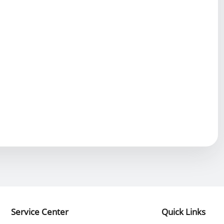
Service Center
Quick Links