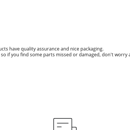
ucts have quality assurance and nice packaging.
g, so if you find some parts missed or damaged, don't worry