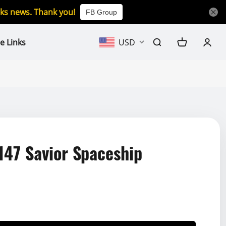
icks news. Thank you!
FB Group
e Links
USD
147 Savior Spaceship