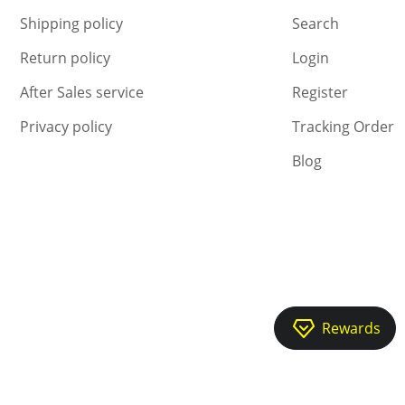
Shipping policy
Search
Return policy
Login
After Sales service
Register
Privacy policy
Tracking Order
Blog
Rewards