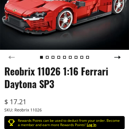
Reobrix 11026 1:16 Ferrari
Daytona SP3
$ 17.21
SKU:
Reobrix 11026
Rewards Points can be used to deduct from your order. Become
a member and earn more Rewards Points!
Log In