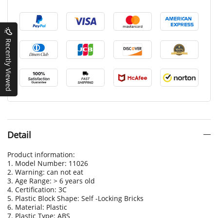
Recently Viewed
Detail
Product information:
1. Model Number: 11026
2. Warning: can not eat
3. Age Range: > 6 years old
4. Certification: 3C
5. Plastic Block Shape: Self -Locking Bricks
6. Material: Plastic
7. Plastic Type: ABS