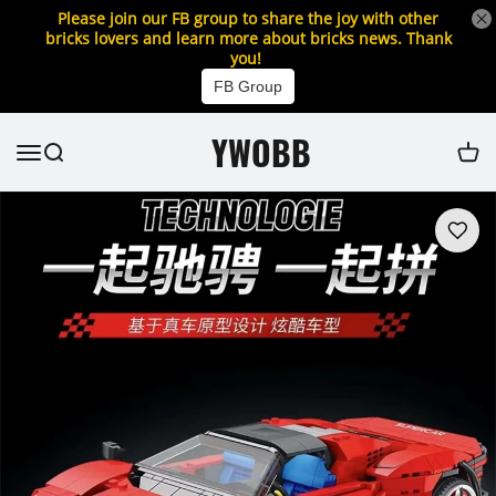
Please join our FB group to share the joy with other
bricks lovers and learn more about bricks news. Thank
you!
FB Group
YWOBB