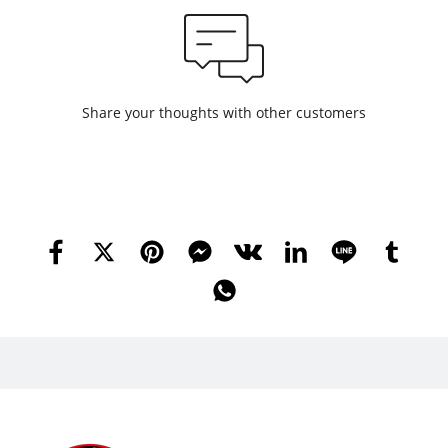
Share your thoughts with other customers