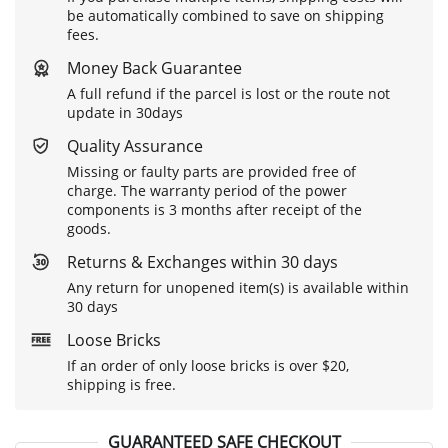
be automatically combined to save on shipping
fees.
Money Back Guarantee
A full refund if the parcel is lost or the route not
update in 30days
Quality Assurance
Missing or faulty parts are provided free of
charge. The warranty period of the power
components is 3 months after receipt of the
goods.
Returns & Exchanges within 30 days
Any return for unopened item(s) is available within
30 days
Loose Bricks
If an order of only loose bricks is over $20,
shipping is free.
GUARANTEED SAFE CHECKOUT