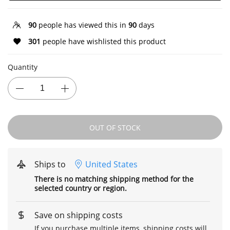
90
people has viewed this in
90
days
301
people have wishlisted this product
Quantity
OUT OF STOCK
Ships to
United States
There is no matching shipping method for the
selected country or region.
Save on shipping costs
If you purchase multiple items, shipping costs will