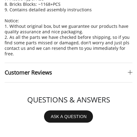
8. Bricks Blocks: ~1168+PCS
9. Contains detailed assembly instructions
Notice:
1. Without original box, but we guarantee our products have
quality assurance and nice packaging.
2. As all the parts we have checked before shipping, so if you
find some parts missed or damaged, don't worry and just pls
contact us and we can resend them to you immediately for
free.
Customer Reviews
QUESTIONS & ANSWERS
ASK A QUESTION