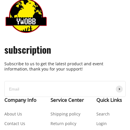
subscription
Subscribe to us to get the latest product and event
information, thank you for your support!
Company Info
Service Center
Quick Links
About Us
Shipping policy
Search
Contact Us
Return policy
Login