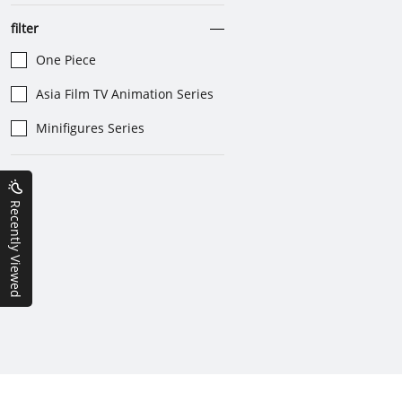
filter
One Piece
Asia Film TV Animation Series
Minifigures Series
Recently Viewed