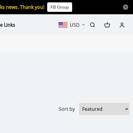
icks news. Thank you!
FB Group
e Links
USD
Sort by