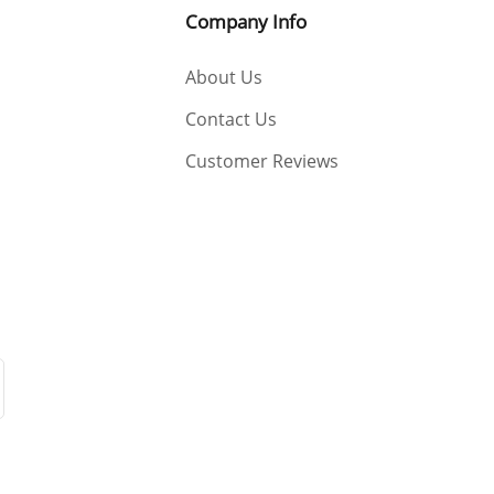
Company Info
About Us
Contact Us
Customer Reviews