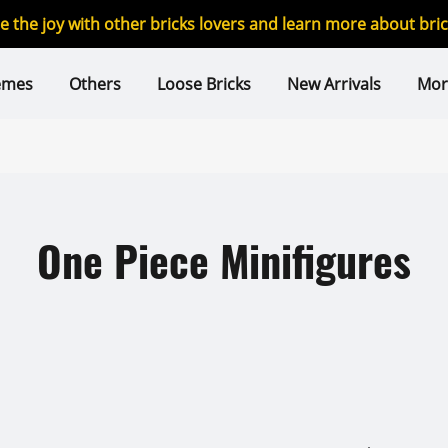
re the joy with other bricks lovers and learn more about br
emes
Others
Loose Bricks
New Arrivals
Mor
One Piece Minifigures