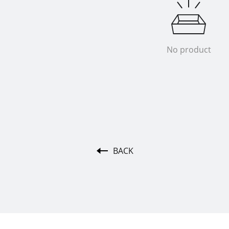
No product
BACK