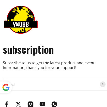
subscription
Subscribe to us to get the latest product and event
information, thank you for your support!
Powe
red by
Translate