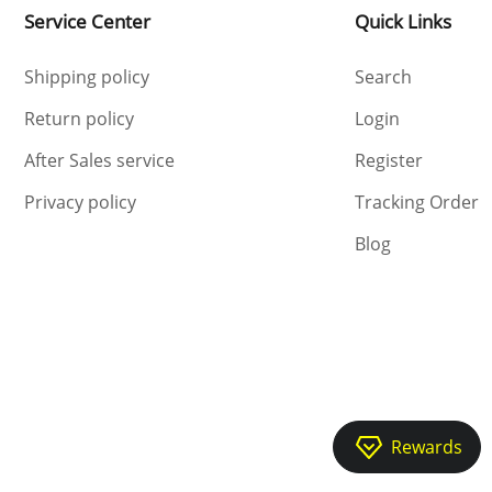
Service Center
Quick Links
Shipping policy
Search
Return policy
Login
After Sales service
Register
Privacy policy
Tracking Order
Blog
Rewards