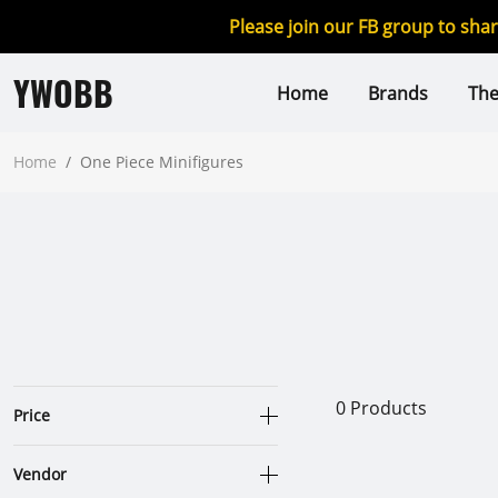
Please join our FB group to sha
YWOBB
Home
Brands
Th
Home
/
One Piece Minifigures
0
Products
Price
Vendor