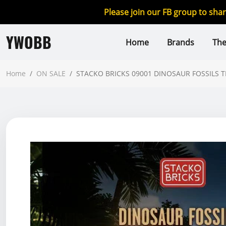
Please join our FB group to sha
YWOBB
Home
Brands
Th
Home
/
ON SALE
/
STACKO BRICKS 09001 DINOSAUR FOSSILS 