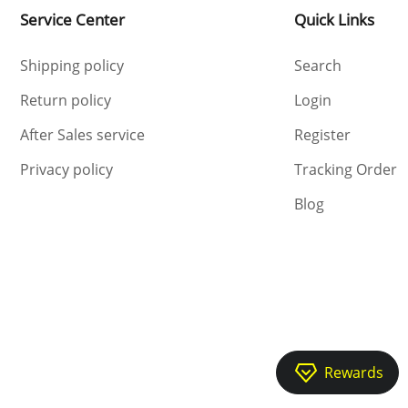
Service Center
Quick Links
Shipping policy
Search
Return policy
Login
After Sales service
Register
Privacy policy
Tracking Order
Blog
Rewards