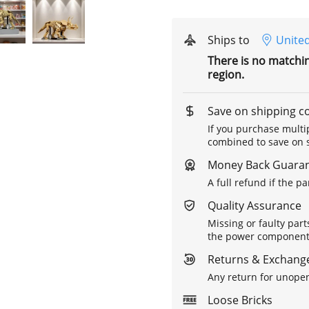
Ships to
United
There is no matchi
region.
Save on shipping c
If you purchase multip
combined to save on s
Money Back Guara
A full refund if the p
Quality Assurance
Missing or faulty part
the power components 
Returns & Exchange
Any return for unopen
Loose Bricks