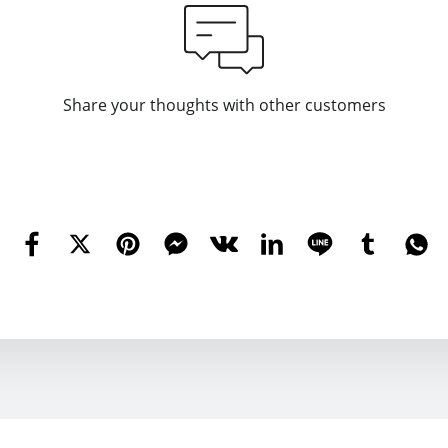
Share your thoughts with other customers