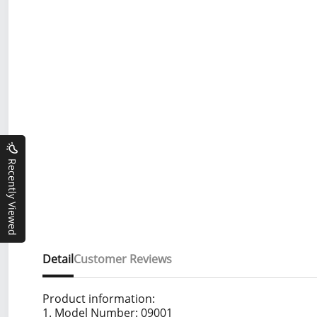
Recently Viewed
Detail
Customer Reviews
Product information:
1. Model Number: 09001