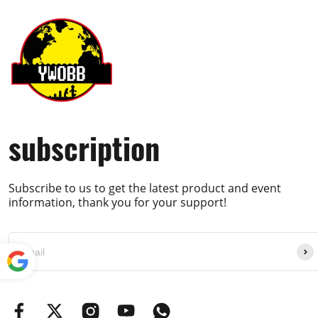
subscription
Subscribe to us to get the latest product and event
information, thank you for your support!
Powe
red by
Translate