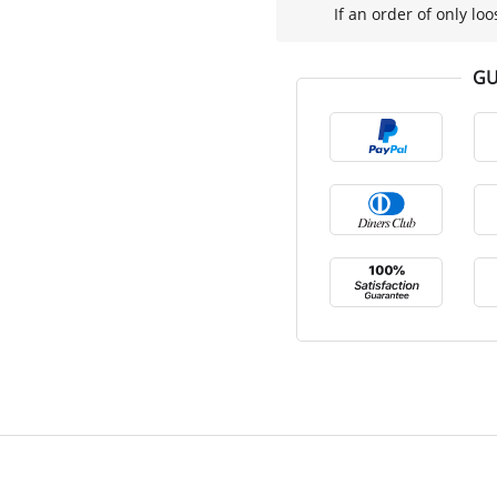
If an order of only loo
GU