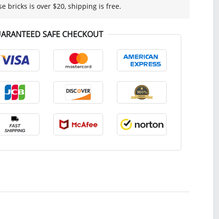
se bricks is over $20, shipping is free.
ARANTEED SAFE CHECKOUT