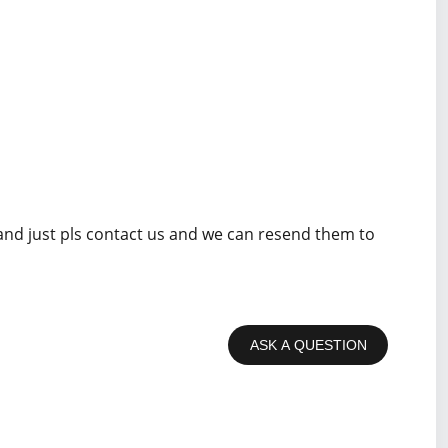
 and just pls contact us and we can resend them to
ASK A QUESTION