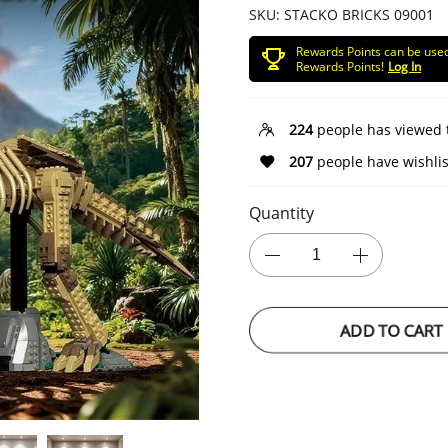
SKU:
STACKO BRICKS 09001
Rewards Points can be use
Rewards Points!
Log In
224
people has viewed 
207
people have wishlis
Quantity
ADD TO CART