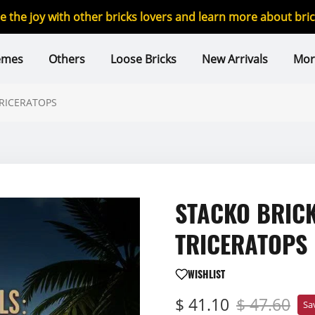
re the joy with other bricks lovers and learn more about br
emes
Others
Loose Bricks
New Arrivals
Mor
TRICERATOPS
STACKO BRICK
TRICERATOPS
WISHLIST
$ 41.10
$ 47.60
Sa