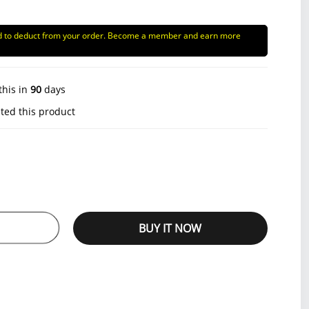
d to deduct from your order. Become a member and earn more
this in
90
days
ted this product
BUY IT NOW