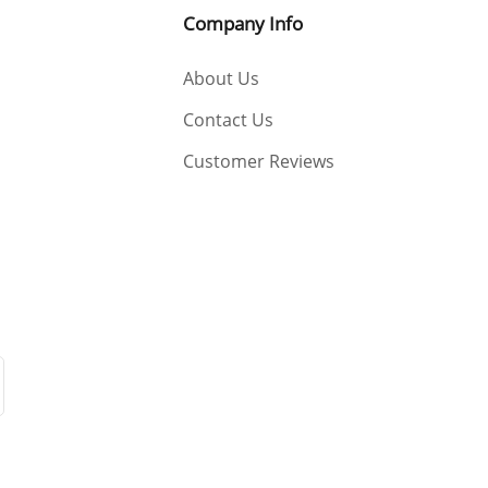
Company Info
About Us
Contact Us
Customer Reviews