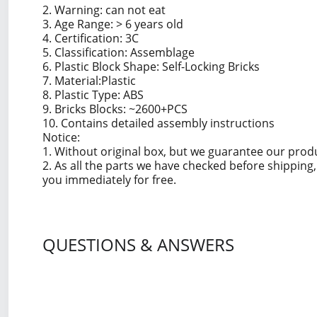
2. Warning: can not eat
3. Age Range: > 6 years old
4. Certification: 3C
5. Classification: Assemblage
6. Plastic Block Shape: Self-Locking Bricks
7. Material:Plastic
8. Plastic Type: ABS
9. Bricks Blocks: ~2600+PCS
10. Contains detailed assembly instructions
Notice:
1. Without original box, but we guarantee our prod
2. As all the parts we have checked before shippin
you immediately for free.
QUESTIONS & ANSWERS