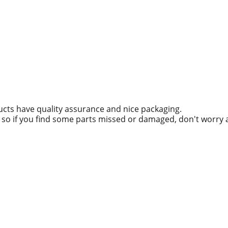
ucts have quality assurance and nice packaging.
g, so if you find some parts missed or damaged, don't worry