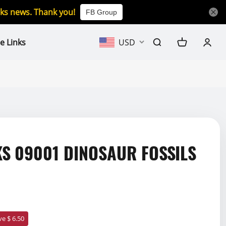
icks news. Thank you!
FB Group
e Links
USD
S 09001 DINOSAUR FOSSILS
ve $ 6.50