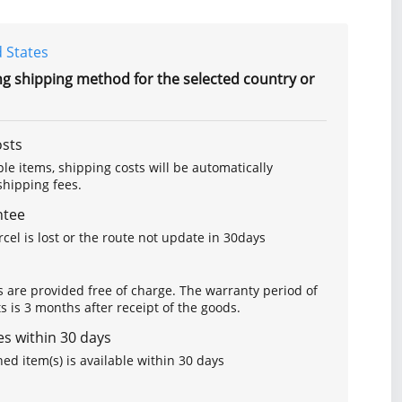
 States
ng shipping method for the selected country or
osts
le items, shipping costs will be automatically
hipping fees.
ntee
arcel is lost or the route not update in 30days
s are provided free of charge. The warranty period of
is 3 months after receipt of the goods.
s within 30 days
ed item(s) is available within 30 days