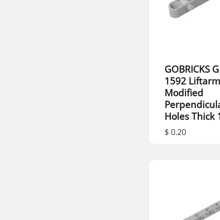
GOBRICKS G
1592 Liftar
Modified
Perpendicul
Holes Thick 
$ 0.20