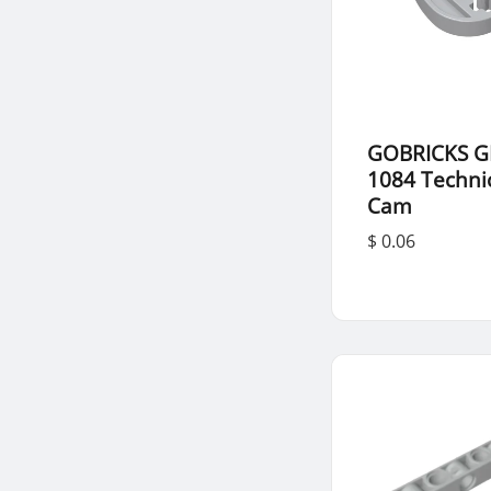
GOBRICKS G
1084 Techni
Cam
$ 0.06