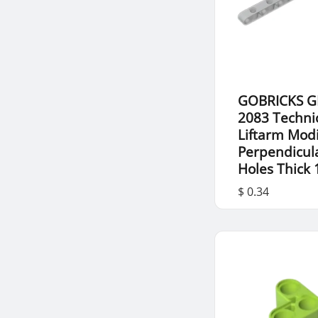
GOBRICKS G
2083 Techni
Liftarm Modi
Perpendicul
Holes Thick 
$ 0.34