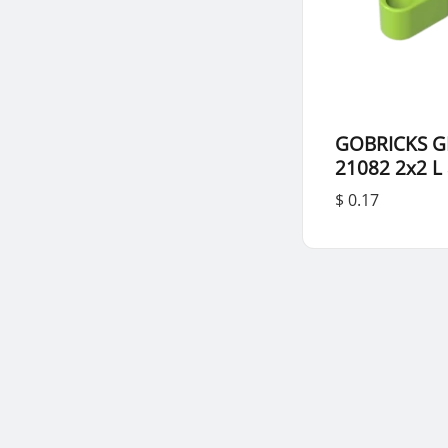
GOBRICKS G
21082 2x2 L
$ 0.17