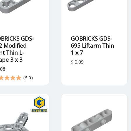
BRICKS GDS-
GOBRICKS GDS-
2 Modified
695 Liftarm Thin
nt Thin L-
1 x 7
ape 3 x 3
$ 0.09
.08
(
5.0
)