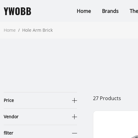
YWOBB
Home
Brands
Th
Home
/
Hole Arm Brick
27
Products
Price
Vendor
filter