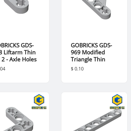
BRICKS GDS-
GOBRICKS GDS-
8 Liftarm Thin
969 Modified
 2 - Axle Holes
Triangle Thin
.04
$ 0.10