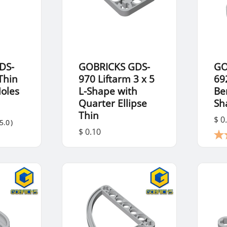
DS-
GOBRICKS GDS-
GO
Thin
970 Liftarm 3 x 5
69
Holes
L-Shape with
Be
Quarter Ellipse
Sh
Thin
$ 0
5.0
)
$ 0.10