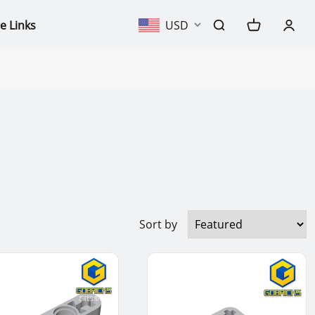
e Links
USD
Sort by