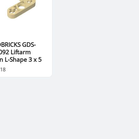
BRICKS GDS-
092 Liftarm
in L-Shape 3 x 5
.18