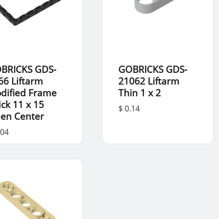
BRICKS GDS-
GOBRICKS GDS-
66 Liftarm
21062 Liftarm
dified Frame
Thin 1 x 2
ick 11 x 15
$ 0.14
en Center
.04