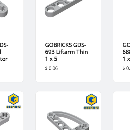
DS-
GOBRICKS GDS-
GO
d
693 Liftarm Thin
68
tor
1 x 5
1 x
$ 0.06
$ 0