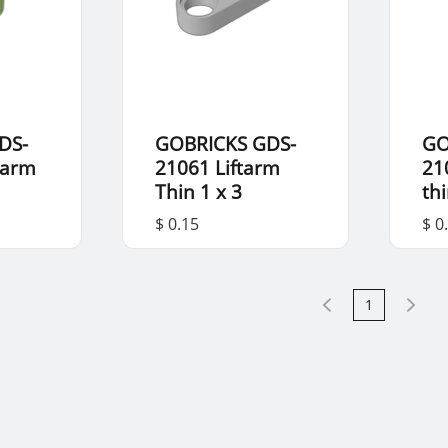
DS-
GOBRICKS GDS-
GO
 arm
21061 Liftarm
21
Thin 1 x 3
th
$ 0.15
$ 0
1