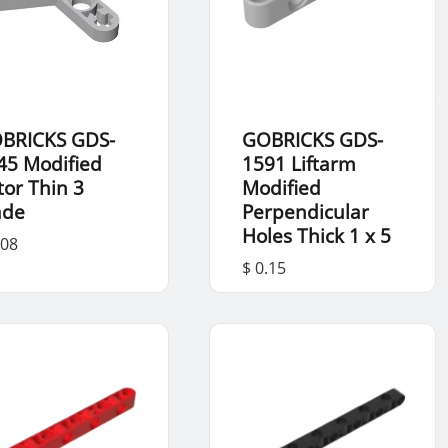
BRICKS GDS-
GOBRICKS GDS-
45 Modified
1591 Liftarm
tor Thin 3
Modified
ade
Perpendicular
Holes Thick 1 x 5
.08
$ 0.15