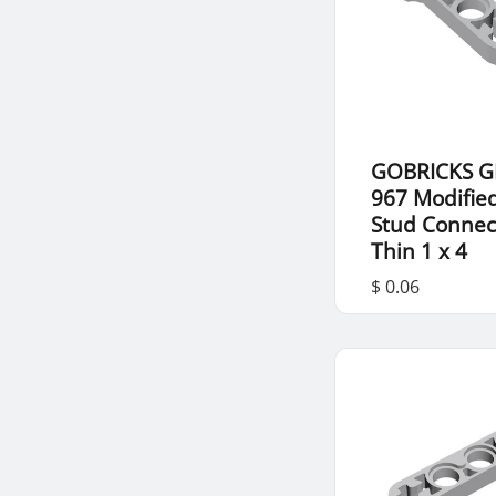
GOBRICKS G
967 Modifie
Stud Connec
Thin 1 x 4
$ 0.06