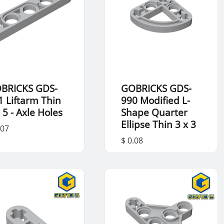
BRICKS GDS-
GOBRICKS GDS-
1 Liftarm Thin
990 Modified L-
 5 - Axle Holes
Shape Quarter
Ellipse Thin 3 x 3
.07
$ 0.08