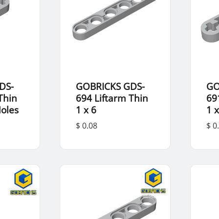
DS-
GOBRICKS GDS-
GO
Thin
694 Liftarm Thin
69
Holes
1 x 6
1 x
$ 0.08
$ 0