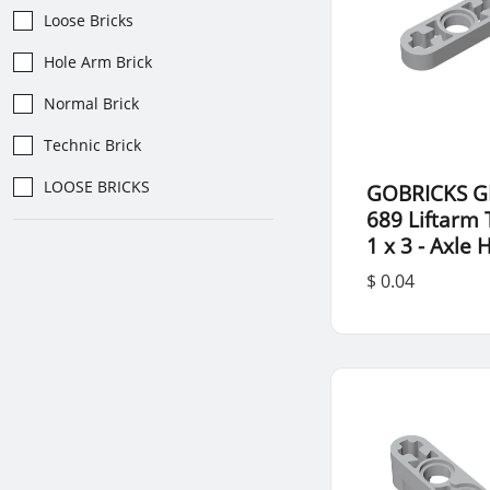
Loose Bricks
Hole Arm Brick
Normal Brick
Technic Brick
LOOSE BRICKS
GOBRICKS G
689 Liftarm 
1 x 3 - Axle 
$ 0.04