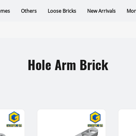
emes
Others
Loose Bricks
New Arrivals
Mor
Hole Arm Brick