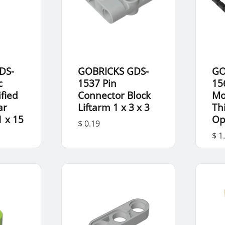
DS-
GOBRICKS GDS-
GO
c
1537 Pin
15
fied
Connector Block
Mo
ar
Liftarm 1 x 3 x 3
Th
1 x 15
Op
$ 0.19
$ 1