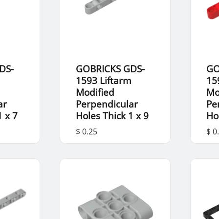
DS-
GOBRICKS GDS-
GO
m
1593 Liftarm
15
Modified
Mo
ar
Perpendicular
Pe
1 x 7
Holes Thick 1 x 9
Ho
$ 0.25
$ 0