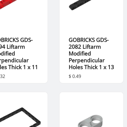
BRICKS GDS-
GOBRICKS GDS-
94 Liftarm
2082 Liftarm
dified
Modified
rpendicular
Perpendicular
les Thick 1 x 11
Holes Thick 1 x 13
.32
$ 0.49