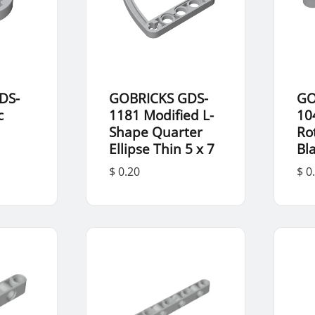
DS-
GOBRICKS GDS-
GO
c
1181 Modified L-
10
Shape Quarter
Ro
Ellipse Thin 5 x 7
Bl
$ 0.20
$ 0