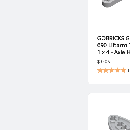
GOBRICKS G
690 Liftarm 
1 x 4 - Axle 
$ 0.06
(