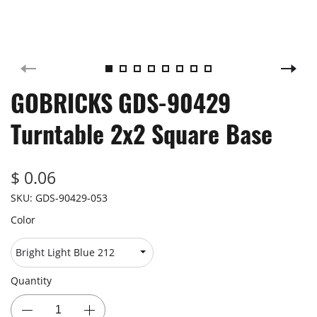
GOBRICKS GDS-90429
Turntable 2x2 Square Base
$ 0.06
SKU:
GDS-90429-053
Color
Quantity