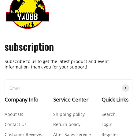
subscription
Subscribe to us to get the latest product and event
information, thank you for your support!
Company Info
Service Center
Quick Links
About Us
Shipping policy
Search
Contact Us
Return policy
Login
Customer Reviews
After Sales service
Register