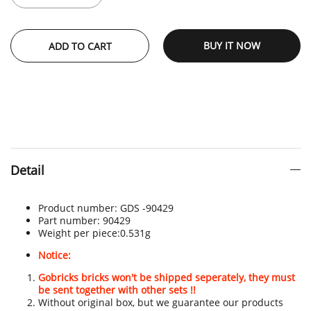
BUY IT NOW
ADD TO CART
Detail
Product number:
GDS -
90429
Part number:
90429
Weight per piece:
0.531g
Notice:
Gobricks bricks won't be shipped seperately, they must
be sent together with other sets !!
Without original box, but we guarantee our products