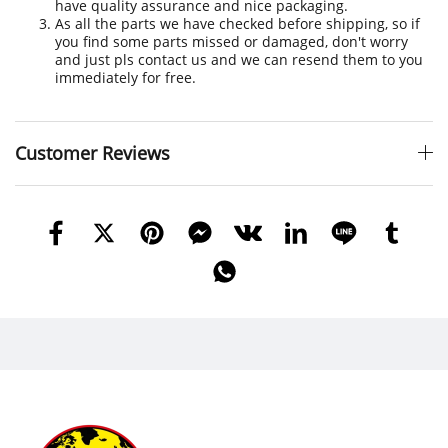
have quality assurance and nice packaging.
As all the parts we have checked before shipping, so if
you find some parts missed or damaged, don't worry
and just pls contact us and we can resend them to you
immediately for free.
Customer Reviews