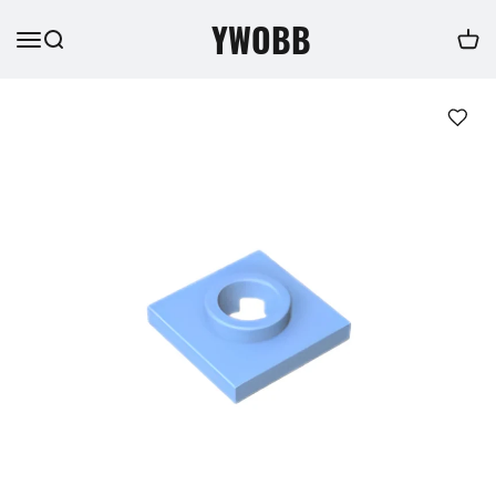
YWOBB