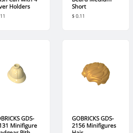
ver Holders
Short
.11
$ 0.11
BRICKS GDS-
GOBRICKS GDS-
131 Minifigure
2156 Minifigures
adgear Pith
Hair