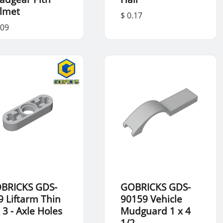
lmet
$ 0.17
.09
BRICKS GDS-
GOBRICKS GDS-
9 Liftarm Thin
90159 Vehicle
 3 - Axle Holes
Mudguard 1 x 4
1/2