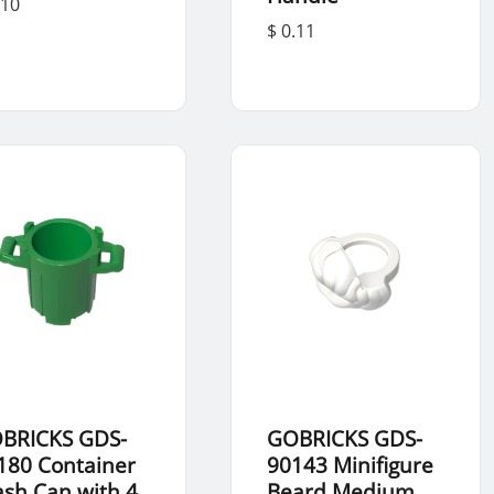
.10
$ 0.11
BRICKS GDS-
GOBRICKS GDS-
180 Container
90143 Minifigure
ash Can with 4
Beard Medium