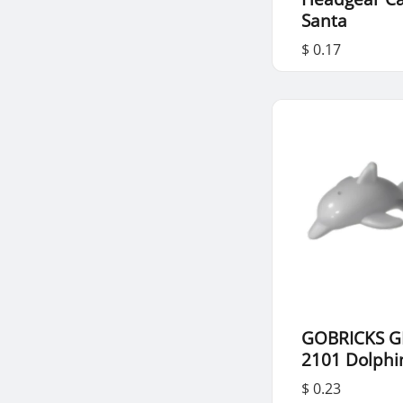
Santa
$ 0.17
GOBRICKS G
2101 Dolphi
$ 0.23