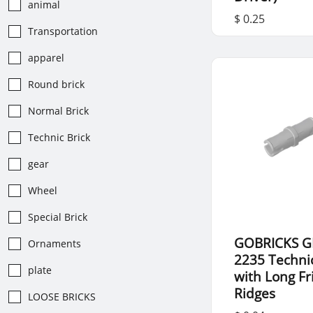
animal
$ 0.25
Transportation
apparel
Round brick
Normal Brick
Technic Brick
gear
Wheel
Special Brick
GOBRICKS G
Ornaments
2235 Techni
plate
with Long Fr
Ridges
LOOSE BRICKS