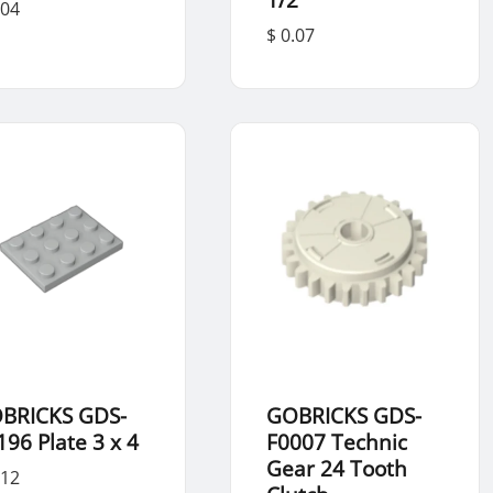
.04
$ 0.07
BRICKS GDS-
GOBRICKS GDS-
196 Plate 3 x 4
F0007 Technic
Gear 24 Tooth
.12