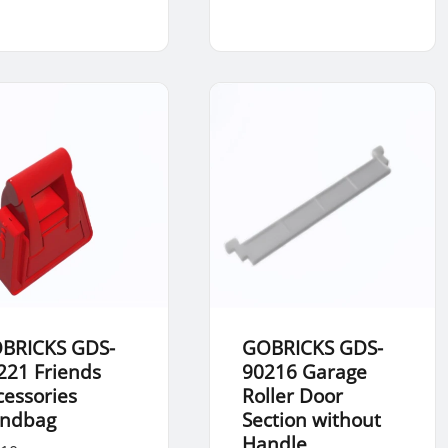
BRICKS GDS-
GOBRICKS GDS-
221 Friends
90216 Garage
cessories
Roller Door
ndbag
Section without
Handle