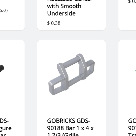
$ 0
with Smooth
5.0
)
Underside
$ 0.38
DS-
GOBRICKS GDS-
GO
igure
90188 Bar 1 x 4 x
90
ar
1 2/3 (Grille
Tr