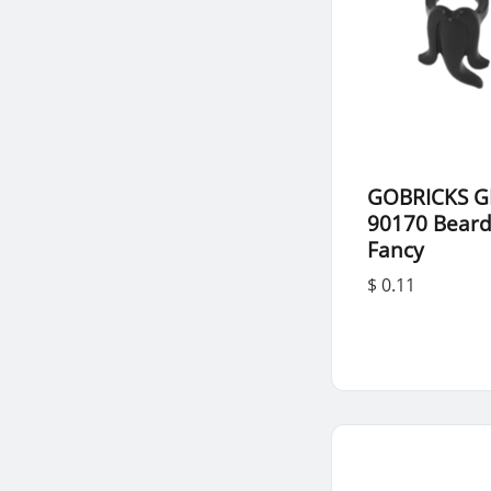
GOBRICKS G
90170 Bear
Fancy
$ 0.11