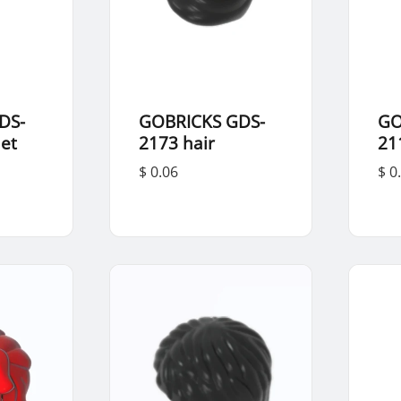
DS-
GOBRICKS GDS-
GO
et
2173 hair
21
$ 0.06
$ 0