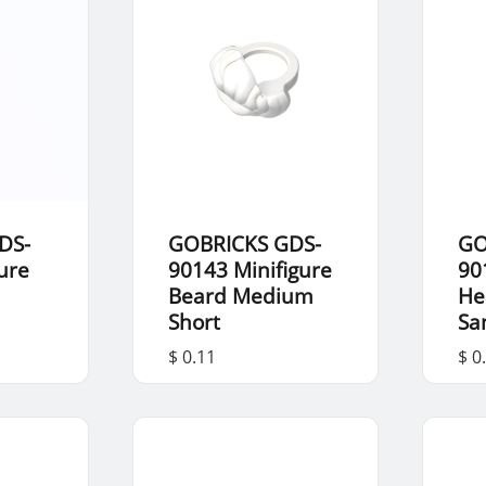
DS-
GOBRICKS GDS-
GO
ure
90143 Minifigure
90
Beard Medium
He
Short
Sa
$ 0.11
$ 0