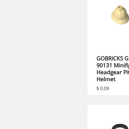
GOBRICKS G
90131 Minif
Headgear Pi
Helmet
$ 0.09