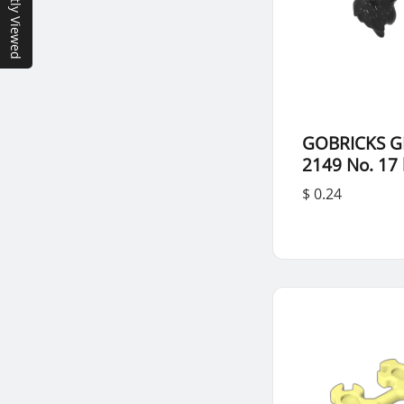
Recently Viewed
GOBRICKS G
2149 No. 17 
$ 0.24