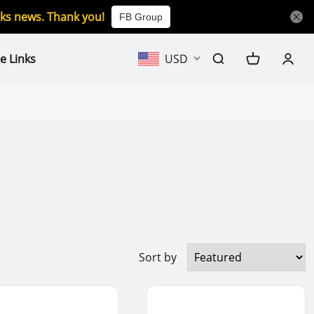
icks news. Thank you!
FB Group
e Links
USD
Sort by