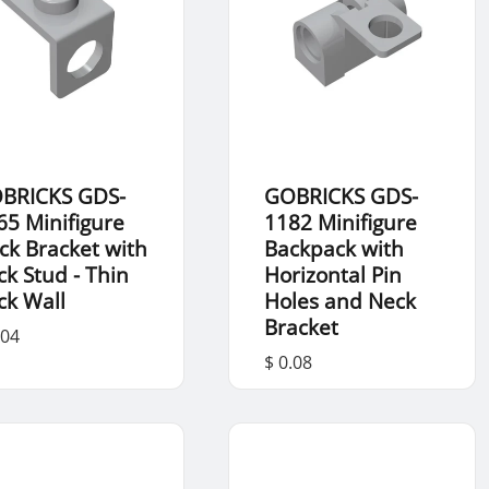
BRICKS GDS-
GOBRICKS GDS-
65 Minifigure
1182 Minifigure
ck Bracket with
Backpack with
ck Stud - Thin
Horizontal Pin
ck Wall
Holes and Neck
Bracket
.04
$ 0.08