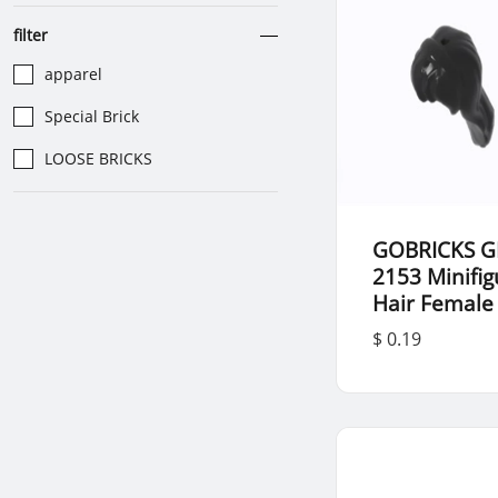
filter
apparel
Special Brick
LOOSE BRICKS
GOBRICKS G
2153 Minifig
Hair Female
$ 0.19