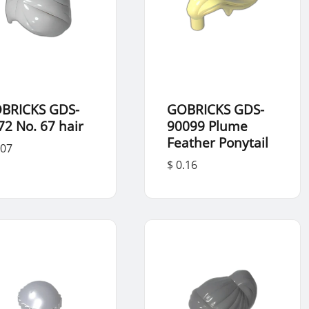
BRICKS GDS-
GOBRICKS GDS-
72 No. 67 hair
90099 Plume
Feather Ponytail
.07
$ 0.16