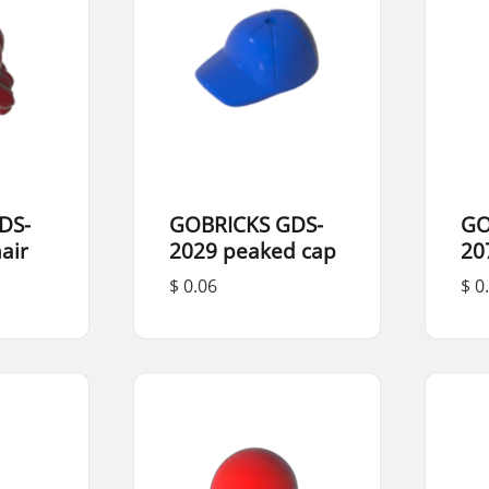
DS-
GOBRICKS GDS-
GO
air
2029 peaked cap
20
$ 0.06
$ 0