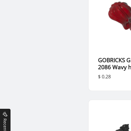
GOBRICKS G
2086 Wavy h
$ 0.28