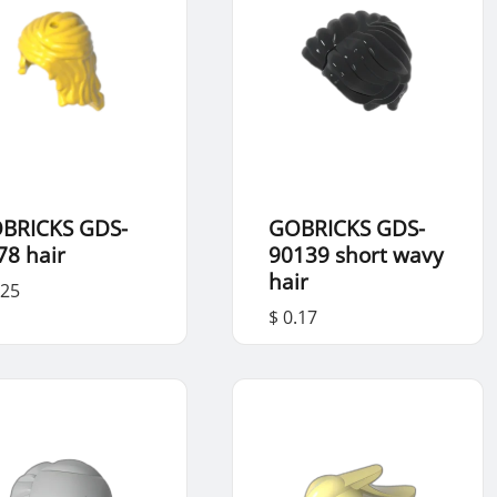
BRICKS GDS-
GOBRICKS GDS-
78 hair
90139 short wavy
hair
.25
$ 0.17