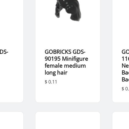
DS-
GOBRICKS GDS-
GO
d
90195 Minifigure
11
female medium
Ne
long hair
Ba
Ba
$ 0.11
$ 0