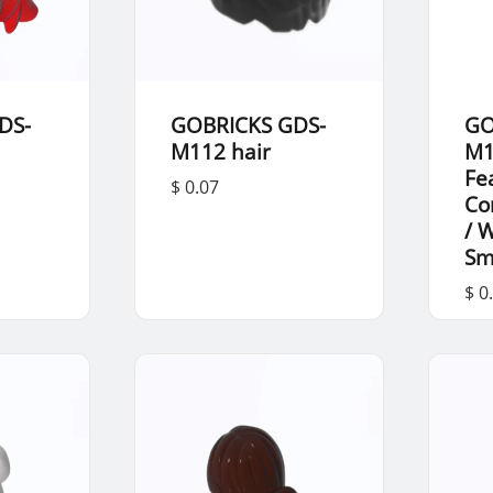
DS-
GOBRICKS GDS-
GO
M112 hair
M1
Fe
$ 0.07
Co
/ 
Sm
$ 0