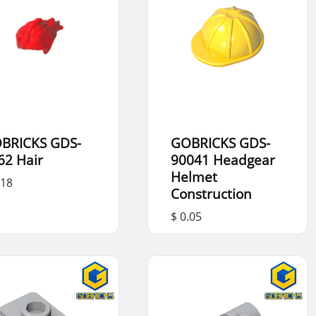
BRICKS GDS-
GOBRICKS GDS-
62 Hair
90041 Headgear
Helmet
.18
Construction
$ 0.05