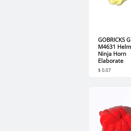
GOBRICKS G
M4631 Helm
Ninja Horn
Elaborate
$ 0.07