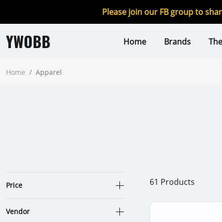
Please join our FB group to sha
YWOBB
Home
Brands
Th
Home
/
Apparel
61
Products
Price
Vendor