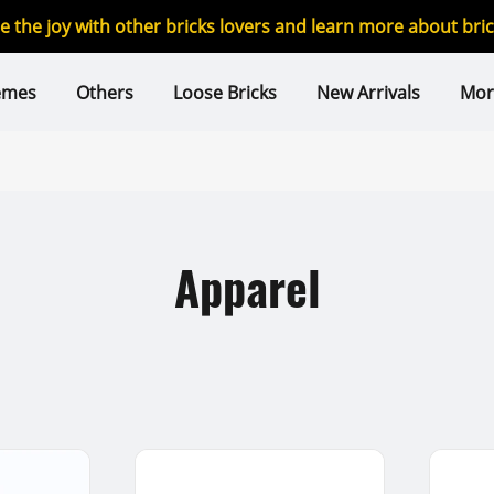
re the joy with other bricks lovers and learn more about br
emes
Others
Loose Bricks
New Arrivals
Mor
Apparel