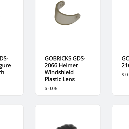
DS-
GOBRICKS GDS-
GO
igure
2066 Helmet
21
th
Windshield
$ 0
Plastic Lens
$ 0.06