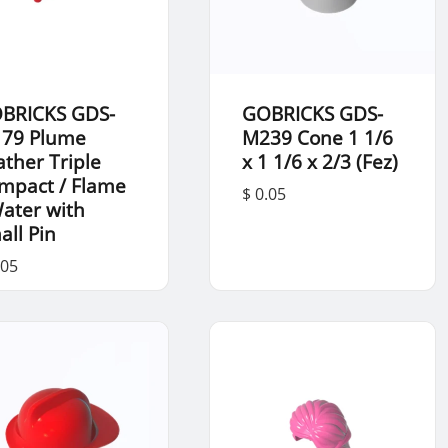
BRICKS GDS-
GOBRICKS GDS-
79 Plume
M239 Cone 1 1/6
ather Triple
x 1 1/6 x 2/3 (Fez)
mpact / Flame
$ 0.05
Water with
all Pin
.05