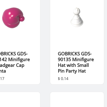
BRICKS GDS-
GOBRICKS GDS-
142 Minifigure
90135 Minifigure
adgear Cap
Hat with Small
nta
Pin Party Hat
.17
$ 0.14