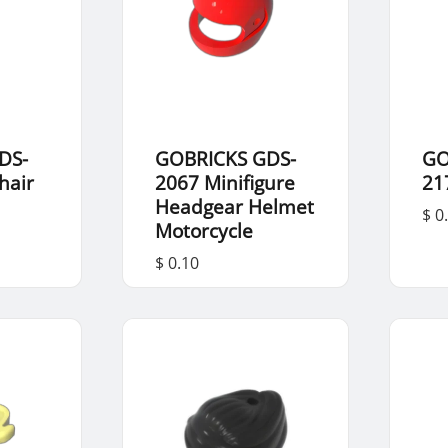
DS-
GOBRICKS GDS-
GO
hair
2067 Minifigure
21
Headgear Helmet
$ 0
Motorcycle
$ 0.10