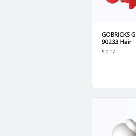
GOBRICKS G
90233 Hair
$ 0.17