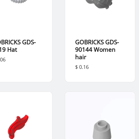
BRICKS GDS-
GOBRICKS GDS-
19 Hat
90144 Women
hair
.06
$ 0.16