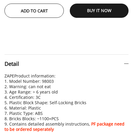
BUY IT NOW
ADD TO CART
Detail
ZAPEProduct information:
1. Model Number: 98003
2. Warning: can not eat
3. Age Range: > 6 years old
4. Certification: 3C
5. Plastic Block Shape: Self-Locking Bricks
6. Material: Plastic
7. Plastic Type: ABS
8. Bricks Blocks: ~1100+PCS
9. Contains detailed assembly instructions,
PF package need
to be ordered seperately