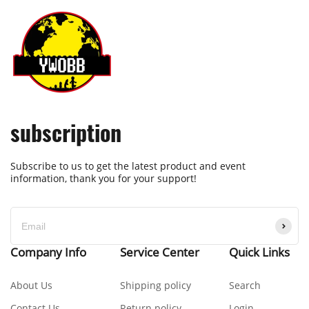
subscription
Subscribe to us to get the latest product and event
information, thank you for your support!
Company Info
Service Center
Quick Links
About Us
Shipping policy
Search
Contact Us
Return policy
Login