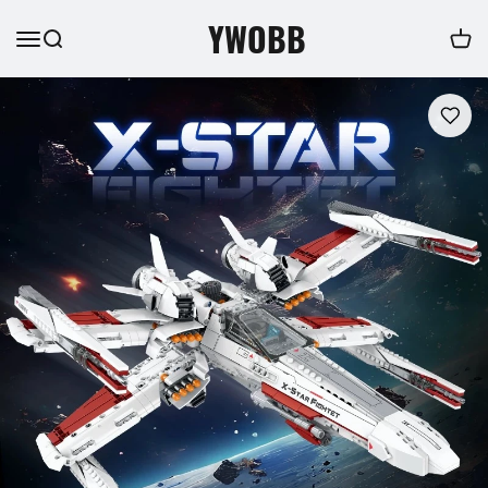
YWOBB