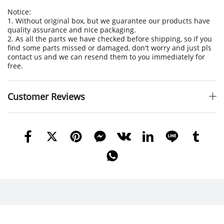
Notice:
1. Without original box, but we guarantee our products have
quality assurance and nice packaging.
2. As all the parts we have checked before shipping, so if you
find some parts missed or damaged, don't worry and just pls
contact us and we can resend them to you immediately for
free.
Customer Reviews