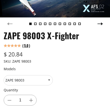
ZAPE 98003 X-Fighter
(
5.0
)
$ 20.84
SKU:
ZAPE 98003
Models
Quantity