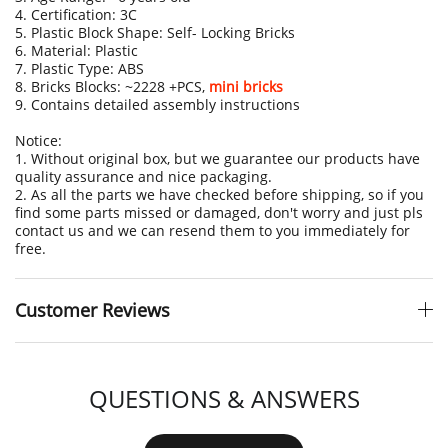
4. Certification: 3C
5. Plastic Block Shape: Self- Locking Bricks
6. Material: Plastic
7. Plastic Type: ABS
8. Bricks Blocks: ~2228 +PCS,
mini bricks
9. Contains detailed assembly instructions
Notice:
1. Without original box, but we guarantee our products have
quality assurance and nice packaging.
2. As all the parts we have checked before shipping, so if you
find some parts missed or damaged, don't worry and just pls
contact us and we can resend them to you immediately for
free.
Customer Reviews
QUESTIONS & ANSWERS