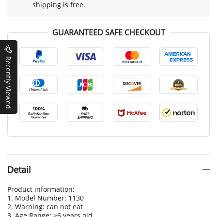
shipping is free.
GUARANTEED SAFE CHECKOUT
Recently Viewed
Detail
Product information:
1. Model Number: 1130
2. Warning: can not eat
3. Age Range: >6 years old