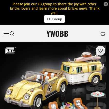
Please join our FB group to share the joy with other
bricks lovers and learn more about bricks news. Thank
you!
FB Group
YWOBB