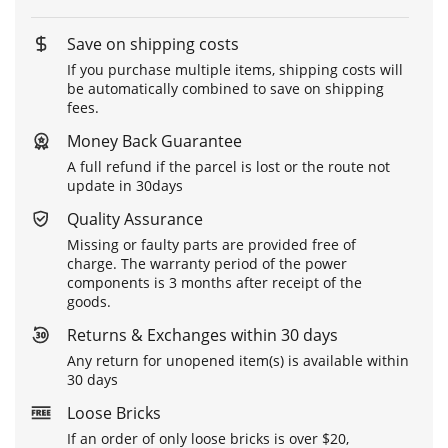
Save on shipping costs
If you purchase multiple items, shipping costs will
be automatically combined to save on shipping
fees.
Money Back Guarantee
A full refund if the parcel is lost or the route not
update in 30days
Quality Assurance
Missing or faulty parts are provided free of
charge. The warranty period of the power
components is 3 months after receipt of the
goods.
Returns & Exchanges within 30 days
Any return for unopened item(s) is available within
30 days
Loose Bricks
If an order of only loose bricks is over $20,