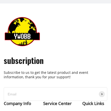
subscription
Subscribe to us to get the latest product and event
information, thank you for your support!
Company Info
Service Center
Quick Links