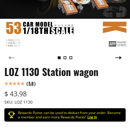
LOZ 1130 Station wagon
(
5.0
)
$ 43.98
SKU:
LOZ 1130
Rewards Points can be used to deduct from your order. Become
a member and earn more Rewards Points!
Log In