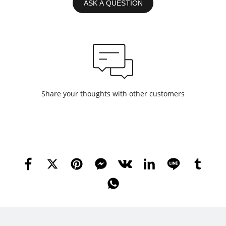
ASK A QUESTION
Share your thoughts with other customers