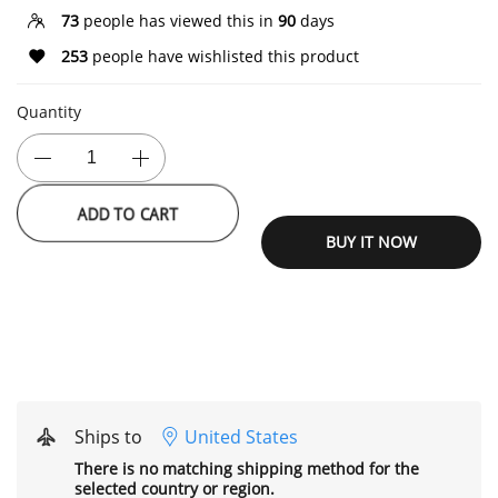
73
people has viewed this in
90
days
253
people have wishlisted this product
Quantity
ADD TO CART
BUY IT NOW
Ships to
United States
There is no matching shipping method for the
selected country or region.