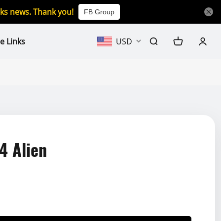
icks news. Thank you!
FB Group
e Links
USD
4 Alien