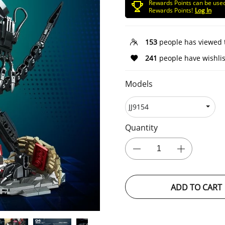
Rewards Points can be use
Rewards Points!
Log In
153
people has viewed 
241
people have wishlis
Models
Quantity
ADD TO CART