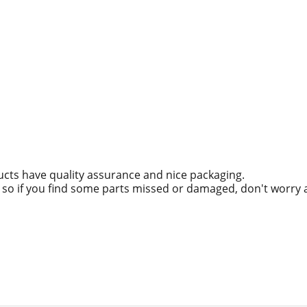
ucts have quality assurance and nice packaging.
g, so if you find some parts missed or damaged, don't worry