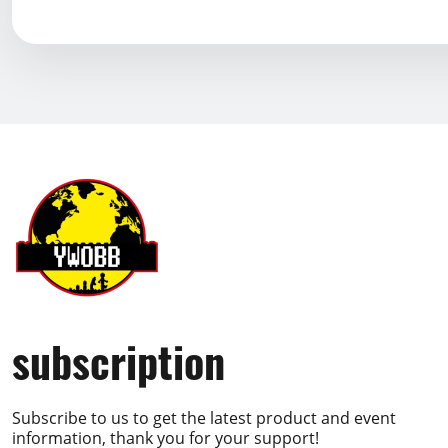
subscription
Subscribe to us to get the latest product and event
information, thank you for your support!