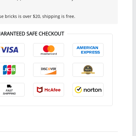
se bricks is over $20, shipping is free.
ARANTEED SAFE CHECKOUT