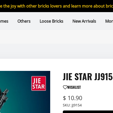
re the joy with other bricks lovers and learn more about br
emes
Others
Loose Bricks
New Arrivals
Mor
JIE STAR JJ915
WISHLIST
$ 10.90
SKU:
JJ9154