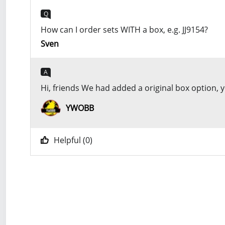
Q
How can I order sets WITH a box, e.g. JJ9154?
Sven
A
Hi, friends We had added a original box option,
YWOBB
Helpful (
0
)