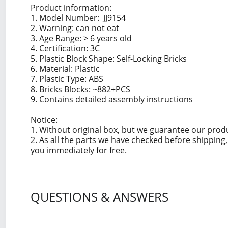
Product information:
1. Model Number: JJ9154
2. Warning: can not eat
3. Age Range: > 6 years old
4. Certification: 3C
5. Plastic Block Shape: Self-Locking Bricks
6. Material: Plastic
7. Plastic Type: ABS
8. Bricks Blocks: ~882+PCS
9. Contains detailed assembly instructions
Notice:
1. Without original box, but we guarantee our prod
2. As all the parts we have checked before shippin
you immediately for free.
QUESTIONS & ANSWERS