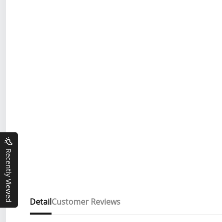
Recently Viewed
Detail
Customer Reviews