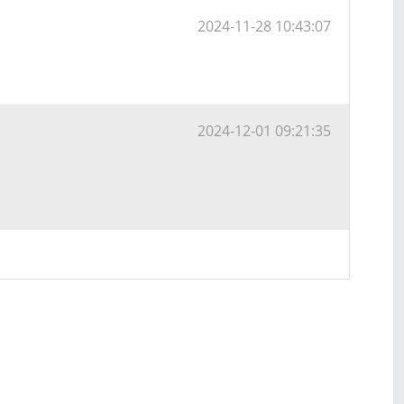
2024-11-28 10:43:07
2024-12-01 09:21:35