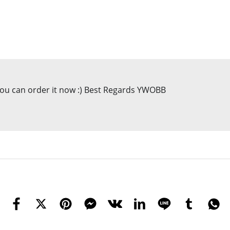
 you can order it now :) Best Regards YWOBB