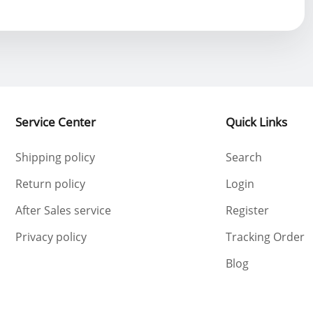
Service Center
Quick Links
Shipping policy
Search
Return policy
Login
After Sales service
Register
Privacy policy
Tracking Order
Blog