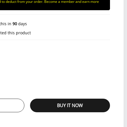
d to deduct from your order. Become a member and earn more
this in
90
days
ted this product
BUY IT NOW