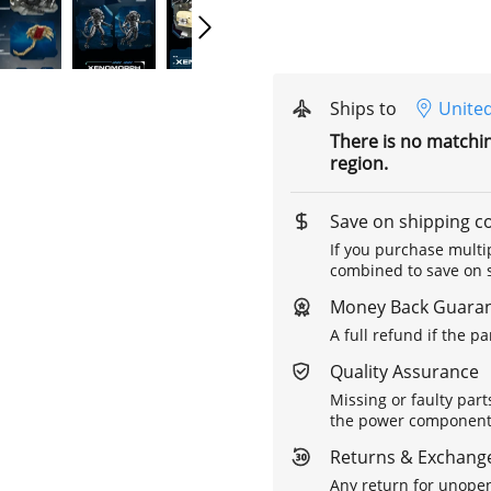
Ships to
United
There is no matchi
region.
Save on shipping c
If you purchase multip
combined to save on s
Money Back Guara
A full refund if the p
Quality Assurance
Missing or faulty part
the power components 
Returns & Exchange
Any return for unopen