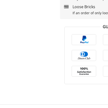
Loose Bricks
If an order of only loo
GU