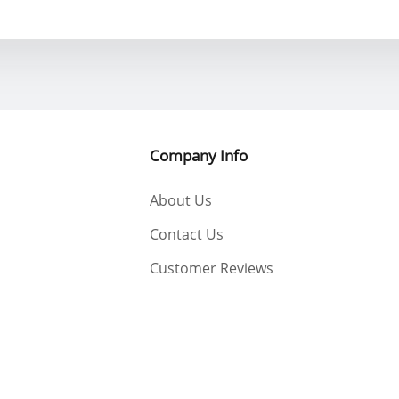
Company Info
About Us
Contact Us
Customer Reviews