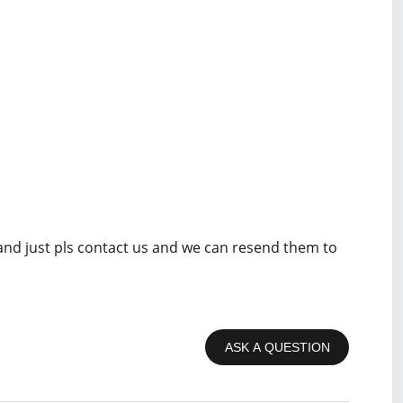
 and just pls contact us and we can resend them to
ASK A QUESTION