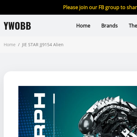
Please join our FB group to sha
YWOBB
Home
Brands
Th
Home
/
JIE STAR JJ9154 Alien