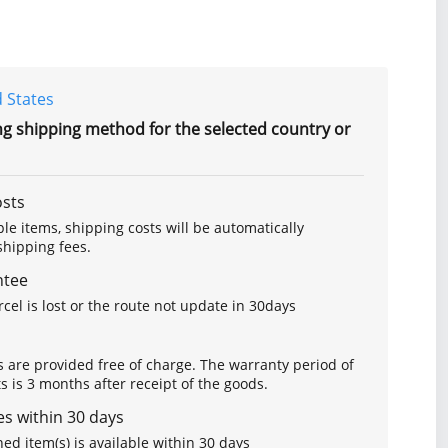
 States
ng shipping method for the selected country or
osts
le items, shipping costs will be automatically
hipping fees.
ntee
arcel is lost or the route not update in 30days
s are provided free of charge. The warranty period of
is 3 months after receipt of the goods.
s within 30 days
ed item(s) is available within 30 days