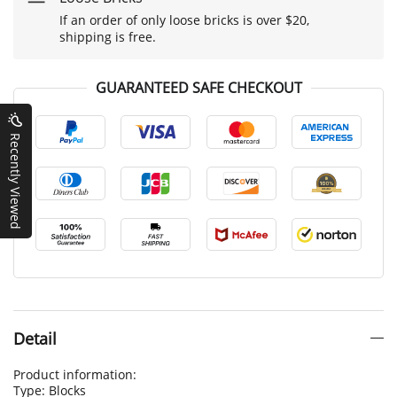
If an order of only loose bricks is over $20,
shipping is free.
GUARANTEED SAFE CHECKOUT
Recently Viewed
Detail
Product information:
Type: Blocks