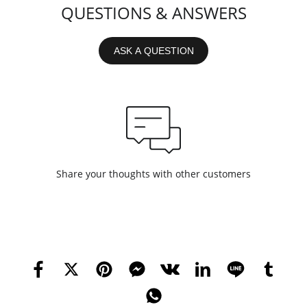
QUESTIONS & ANSWERS
ASK A QUESTION
Share your thoughts with other customers