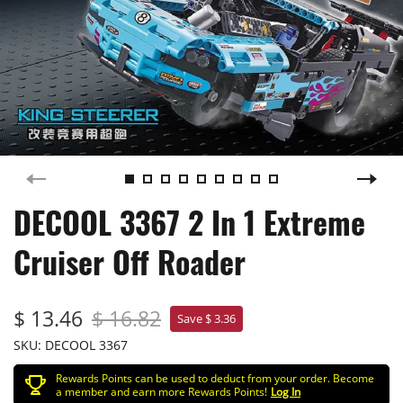
DECOOL 3367 2 In 1 Extreme
Cruiser Off Roader
$ 13.46
$ 16.82
Save $ 3.36
SKU:
DECOOL 3367
Rewards Points can be used to deduct from your order. Become
a member and earn more Rewards Points!
Log In