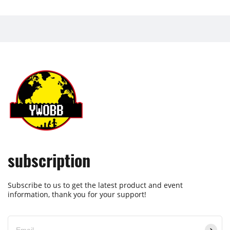
subscription
Subscribe to us to get the latest product and event
information, thank you for your support!