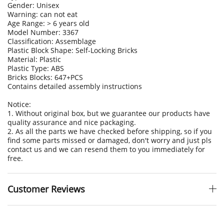
Gender: Unisex
Warning: can not eat
Age Range: > 6 years old
Model Number: 3367
Classification: Assemblage
Plastic Block Shape: Self-Locking Bricks
Material: Plastic
Plastic Type: ABS
Bricks Blocks: 647+PCS
Contains detailed assembly instructions
Notice:
1. Without original box, but we guarantee our products have
quality assurance and nice packaging.
2. As all the parts we have checked before shipping, so if you
find some parts missed or damaged, don't worry and just pls
contact us and we can resend them to you immediately for
free.
Customer Reviews