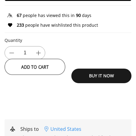
67
people has viewed this in
90
days
233
people have wishlisted this product
Quantity
ADD TO CART
BUY IT NOW
Ships to
United States