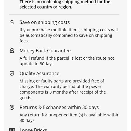
There is no matching shipping method for the
selected country or region.
Save on shipping costs
If you purchase multiple items, shipping costs will
be automatically combined to save on shipping
fees.
Money Back Guarantee
A full refund if the parcel is lost or the route not
update in 30days
Quality Assurance
Missing or faulty parts are provided free of
charge. The warranty period of the power
components is 3 months after receipt of the
goods.
Returns & Exchanges within 30 days
Any return for unopened item(s) is available within
30 days
Loose Bricks