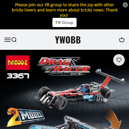
Please join our FB group to share the joy with other
bricks lovers and learn more about bricks news. Thank
you!
FB Group
YWOBB