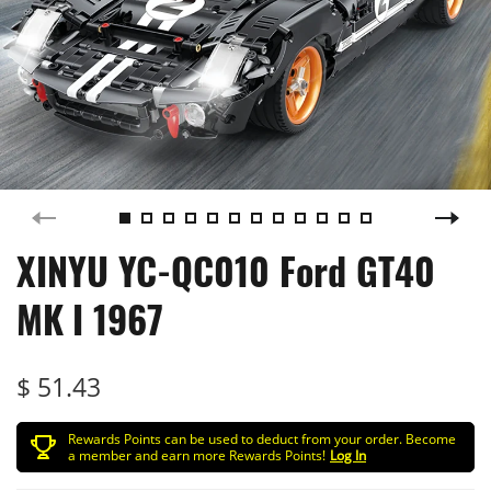
XINYU YC-QC010 Ford GT40
MK I 1967
$ 51.43
Rewards Points can be used to deduct from your order. Become
a member and earn more Rewards Points!
Log In