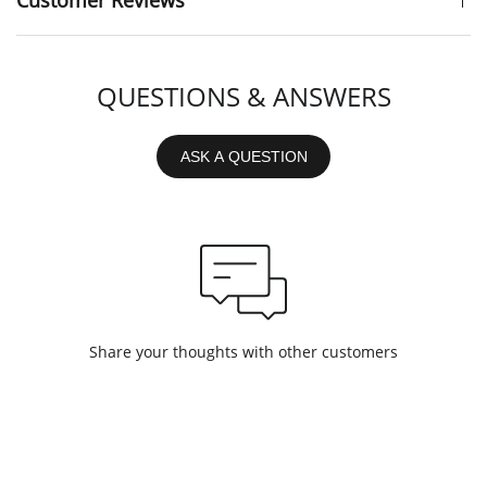
Customer Reviews
QUESTIONS & ANSWERS
ASK A QUESTION
Share your thoughts with other customers