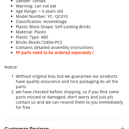
Gender: Unisex
Warning: can not eat
Age Range: > 6 years old
Model Number: YC- QC010
Classification: Assemblage
Plastic Block Shape: Self-Locking Bricks
Material: Plastic
Plastic Type: ABS
Bricks Blocks:?2404+PCS
Contains detailed assembly instructions
PF parts need to be ordered seperately !
Notice:
Without original box, but we guarantee our products
have quality assurance and nice packaging.As all the
parts
we have checked before shipping, so if you find some
parts missed or damaged, don't worry and just pls
contact us and we can resend them to you immediately
for free.