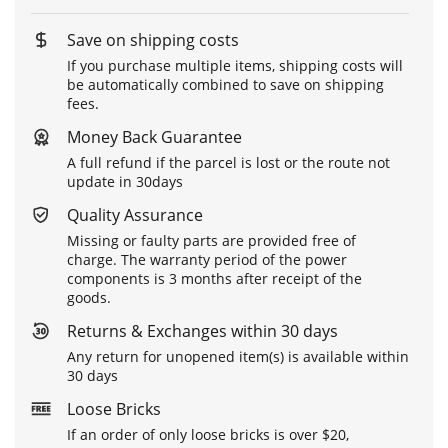
Save on shipping costs
If you purchase multiple items, shipping costs will
be automatically combined to save on shipping
fees.
Money Back Guarantee
A full refund if the parcel is lost or the route not
update in 30days
Quality Assurance
Missing or faulty parts are provided free of
charge. The warranty period of the power
components is 3 months after receipt of the
goods.
Returns & Exchanges within 30 days
Any return for unopened item(s) is available within
30 days
Loose Bricks
If an order of only loose bricks is over $20,