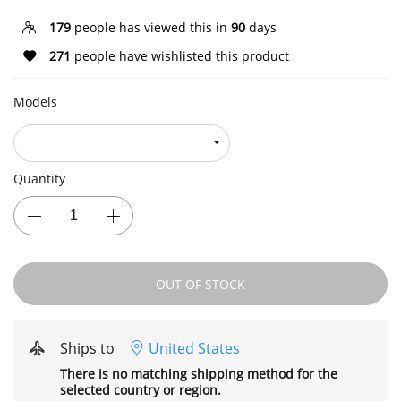
179
people has viewed this in
90
days
271
people have wishlisted this product
Models
Quantity
OUT OF STOCK
Ships to
United States
There is no matching shipping method for the
selected country or region.