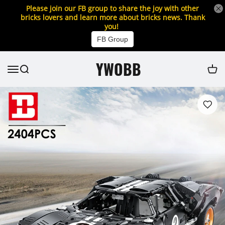
Please join our FB group to share the joy with other
bricks lovers and learn more about bricks news. Thank
you!
FB Group
YWOBB