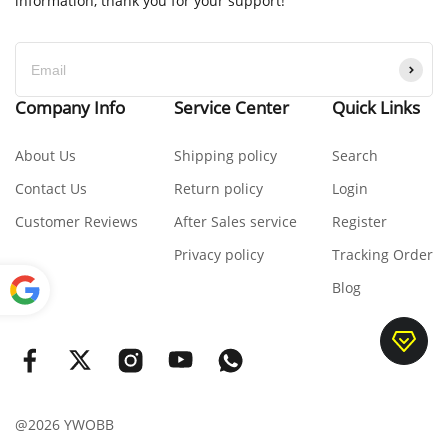
information, thank you for your support!
Company Info
Service Center
Quick Links
About Us
Shipping policy
Search
Contact Us
Return policy
Login
Customer Reviews
After Sales service
Register
Privacy policy
Tracking Order
Blog
Power
ed by
Translate
@2026 YWOBB