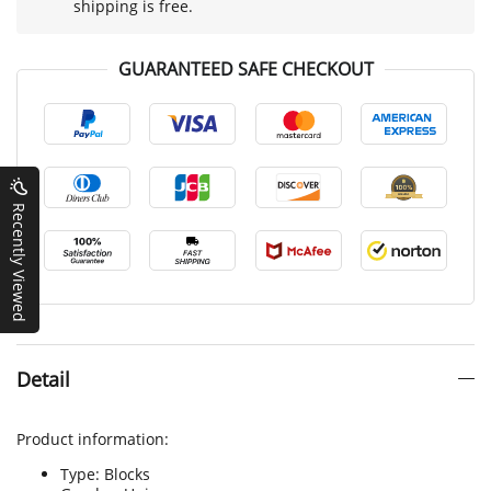
shipping is free.
GUARANTEED SAFE CHECKOUT
Recently Viewed
Detail
Product information:
Type: Blocks