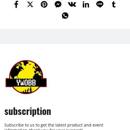
subscription
Subscribe to us to get the latest product and event