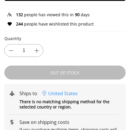
132
people has viewed this in
90
days
244
people have wishlisted this product
Quantity
OUT OF STOCK
Ships to
United States
There is no matching shipping method for the
selected country or region.
Save on shipping costs
If you purchase multiple items, shipping costs will