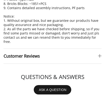
8. Bricks Blocks: ~1851+PCS
9. Contains detailed assembly instructions, PF parts
Notice:
1. Without original box, but we guarantee our products have
quality assurance and nice packaging.
2. As all the parts we have checked before shipping, so if you
find some parts missed or damaged, don't worry and just pls
contact us and we can resend them to you immediately for
free.
Customer Reviews
QUESTIONS & ANSWERS
ASK A QUESTION