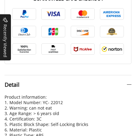
Recently Viewed
Detail
Product information:
1. Model Number: YC- 22012
2. Warning: can not eat
3. Age Range: > 6 years old
4. Certification: 3C
5. Plastic Block Shape: Self-Locking Bricks
6. Material: Plastic
7. Plastic Type: ABS