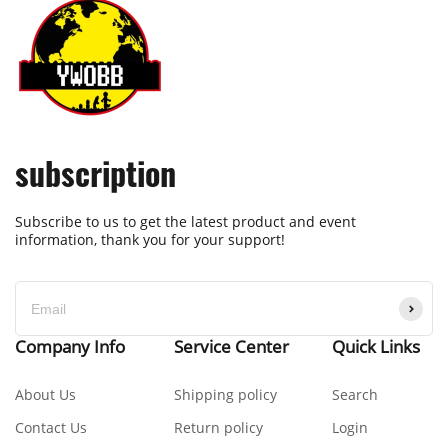
subscription
Subscribe to us to get the latest product and event
information, thank you for your support!
Company Info
Service Center
Quick Links
About Us
Shipping policy
Search
Contact Us
Return policy
Login