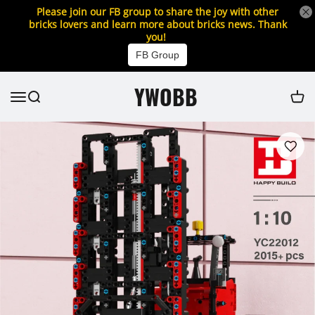
Please join our FB group to share the joy with other
bricks lovers and learn more about bricks news. Thank
you!
FB Group
YWOBB