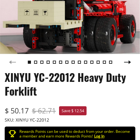
XINYU YC-22012 Heavy Duty
Forklift
$ 50.17
$ 62.71
Save $ 12.54
SKU:
XINYU YC-22012
Rewards Points can be used to deduct from your order. Become
a member and earn more Rewards Points!
Log In