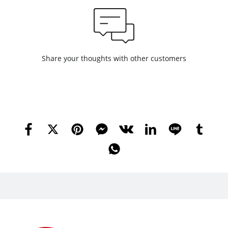
Share your thoughts with other customers