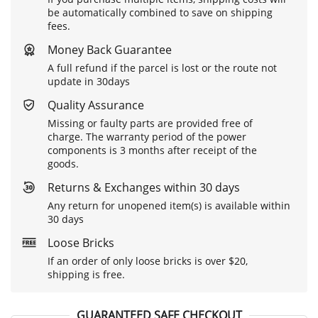
be automatically combined to save on shipping
fees.
Money Back Guarantee
A full refund if the parcel is lost or the route not
update in 30days
Quality Assurance
Missing or faulty parts are provided free of
charge. The warranty period of the power
components is 3 months after receipt of the
goods.
Returns & Exchanges within 30 days
Any return for unopened item(s) is available within
30 days
Loose Bricks
If an order of only loose bricks is over $20,
shipping is free.
GUARANTEED SAFE CHECKOUT