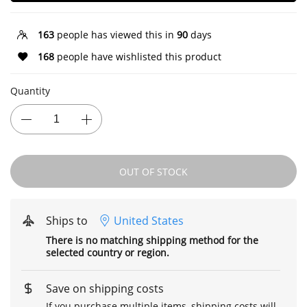
163
people has viewed this in
90
days
168
people have wishlisted this product
Quantity
OUT OF STOCK
Ships to
United States
There is no matching shipping method for the
selected country or region.
Save on shipping costs
If you purchase multiple items, shipping costs will