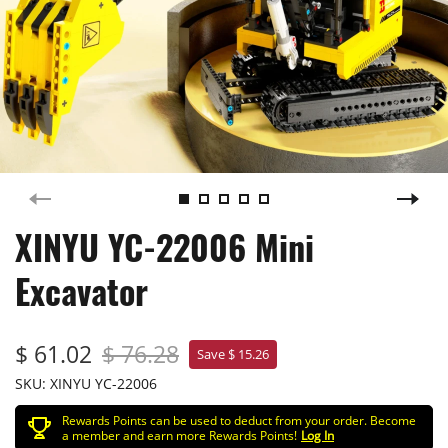
XINYU YC-22006 Mini
Excavator
$ 61.02
$ 76.28
Save $ 15.26
SKU:
XINYU YC-22006
Rewards Points can be used to deduct from your order. Become
a member and earn more Rewards Points!
Log In