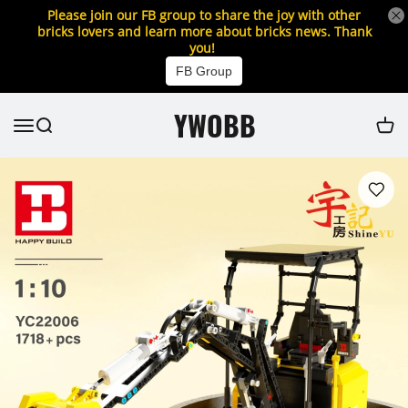
Please join our FB group to share the joy with other
bricks lovers and learn more about bricks news. Thank
you!
FB Group
YWOBB