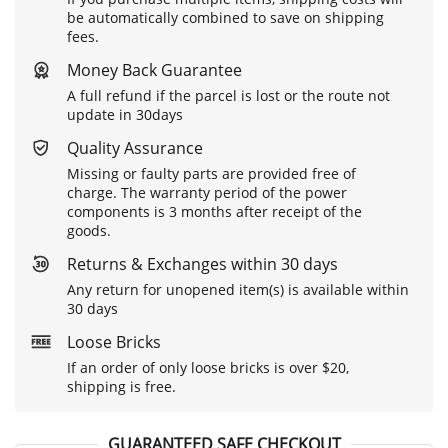
be automatically combined to save on shipping
fees.
Money Back Guarantee
A full refund if the parcel is lost or the route not
update in 30days
Quality Assurance
Missing or faulty parts are provided free of
charge. The warranty period of the power
components is 3 months after receipt of the
goods.
Returns & Exchanges within 30 days
Any return for unopened item(s) is available within
30 days
Loose Bricks
If an order of only loose bricks is over $20,
shipping is free.
GUARANTEED SAFE CHECKOUT