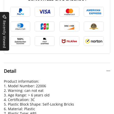
Recently Viewed
Detail
Product information:
1. Model Number: 22006
2. Warning: can not eat
3. Age Range: > 6 years old
4. Certification: 3C
5. Plastic Block Shape: Self-Locking Bricks
6. Material: Plastic
7. Plastic Type: ABS