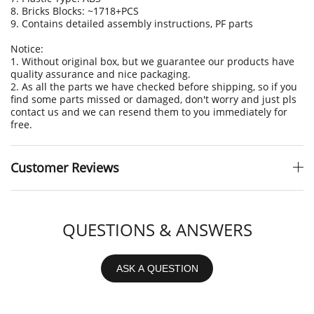
8. Bricks Blocks: ~1718+PCS
9. Contains detailed assembly instructions, PF parts
Notice:
1. Without original box, but we guarantee our products have
quality assurance and nice packaging.
2. As all the parts we have checked before shipping, so if you
find some parts missed or damaged, don't worry and just pls
contact us and we can resend them to you immediately for
free.
Customer Reviews
QUESTIONS & ANSWERS
ASK A QUESTION