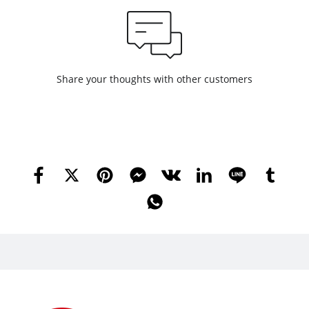
Share your thoughts with other customers