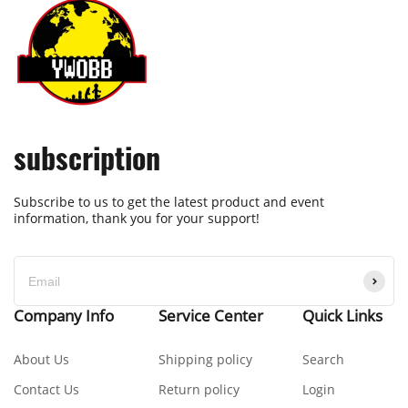
subscription
Subscribe to us to get the latest product and event
information, thank you for your support!
Company Info
Service Center
Quick Links
About Us
Shipping policy
Search
Contact Us
Return policy
Login