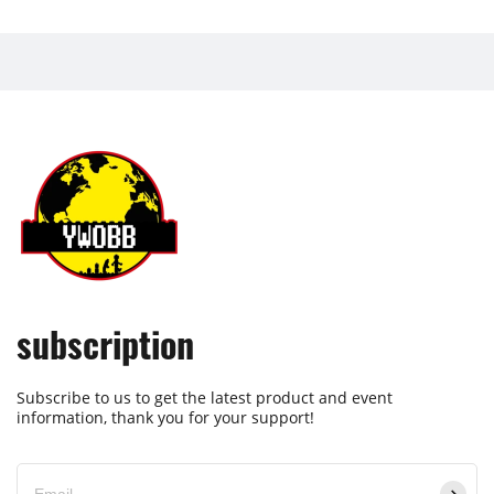
subscription
Subscribe to us to get the latest product and event
information, thank you for your support!