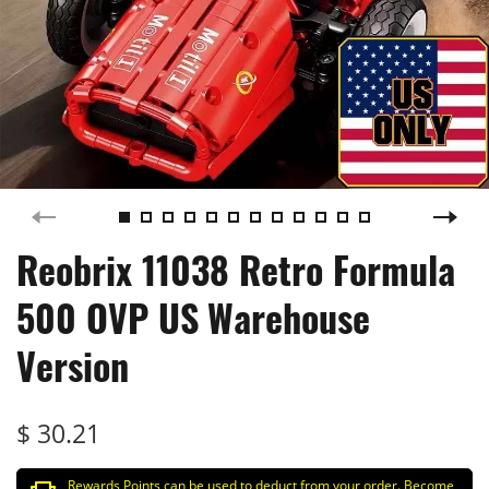
Reobrix 11038 Retro Formula
500 OVP US Warehouse
Version
$ 30.21
Rewards Points can be used to deduct from your order. Become