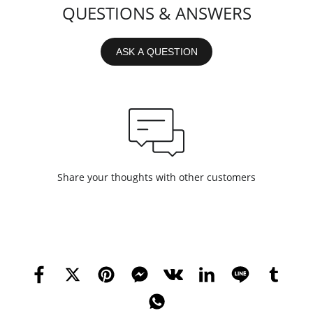
QUESTIONS & ANSWERS
ASK A QUESTION
Share your thoughts with other customers