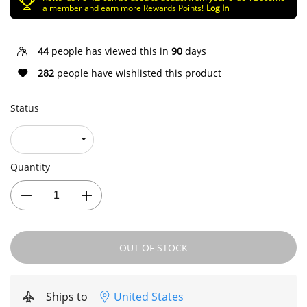
a member and earn more Rewards Points!
Log In
44
people has viewed this in
90
days
282
people have wishlisted this product
Status
Quantity
OUT OF STOCK
Ships to
United States