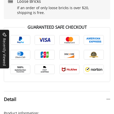
Loose Bricks
If an order of only loose bricks is over $20,
shipping is free.
GUARANTEED SAFE CHECKOUT
Recently Viewed
Detail
Product information: