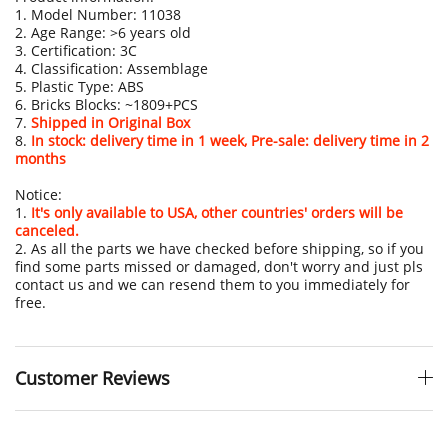
1. Model Number: 11038
2. Age Range: >6 years old
3. Certification: 3C
4. Classification: Assemblage
5. Plastic Type: ABS
6. Bricks Blocks: ~1809+PCS
7.
Shipped in Original Box
8.
In stock: delivery time in 1 week, Pre-sale: delivery time in 2
months
Notice:
1.
It's only available to USA, other countries' orders will be
canceled.
2. As all the parts we have checked before shipping, so if you
find some parts missed or damaged, don't worry and just pls
contact us and we can resend them to you immediately for
free.
Customer Reviews