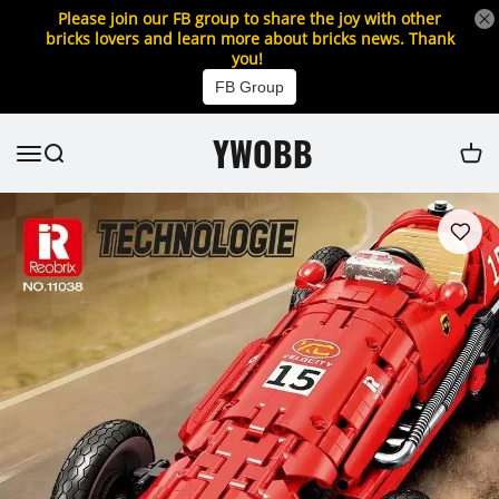
Please join our FB group to share the joy with other
bricks lovers and learn more about bricks news. Thank
you!
FB Group
YWOBB