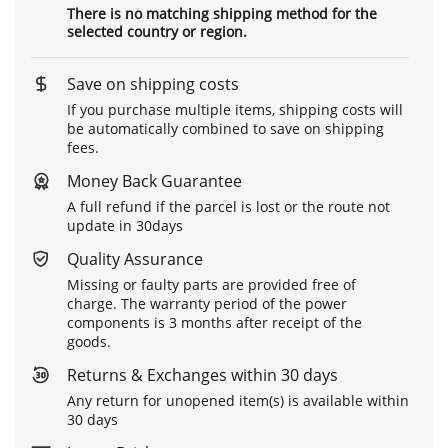
There is no matching shipping method for the
selected country or region.
Save on shipping costs
If you purchase multiple items, shipping costs will
be automatically combined to save on shipping
fees.
Money Back Guarantee
A full refund if the parcel is lost or the route not
update in 30days
Quality Assurance
Missing or faulty parts are provided free of
charge. The warranty period of the power
components is 3 months after receipt of the
goods.
Returns & Exchanges within 30 days
Any return for unopened item(s) is available within
30 days