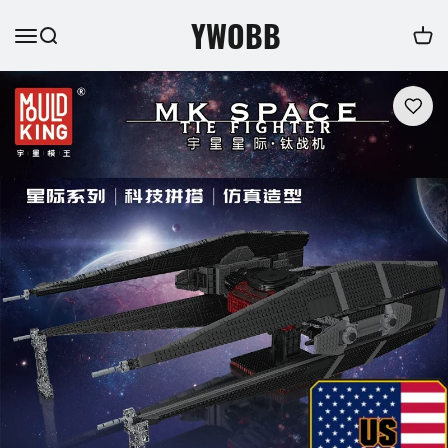
YWOBB