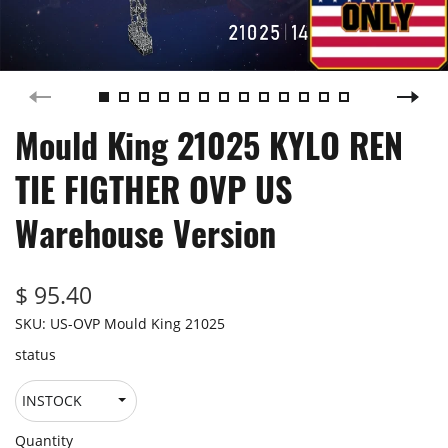
Mould King 21025 KYLO REN
TIE FIGTHER OVP US
Warehouse Version
$ 95.40
SKU:
US-OVP Mould King 21025
status
Quantity