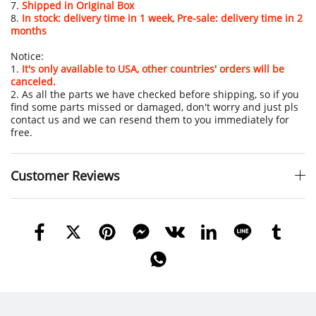
7.
Shipped in Original Box
8.
In stock: delivery time in 1 week, Pre-sale: delivery time in 2
months
Notice:
1.
It's only available to USA, other countries' orders will be
canceled.
2. As all the parts we have checked before shipping, so if you
find some parts missed or damaged, don't worry and just pls
contact us and we can resend them to you immediately for
free.
Customer Reviews