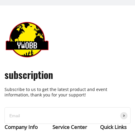
subscription
Subscribe to us to get the latest product and event
information, thank you for your support!
Company Info
Service Center
Quick Links