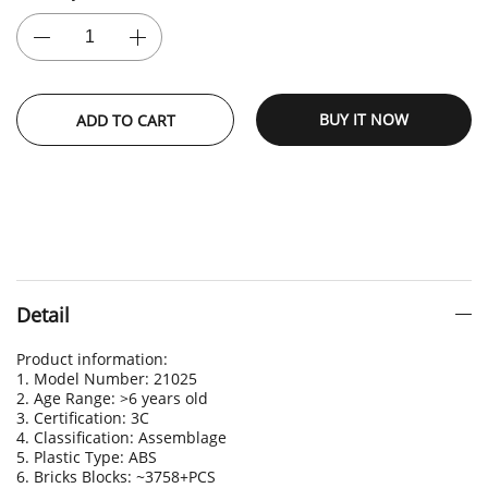
BUY IT NOW
ADD TO CART
Detail
Product information:
1. Model Number: 21025
2. Age Range: >6 years old
3. Certification: 3C
4. Classification: Assemblage
5. Plastic Type: ABS
6. Bricks Blocks: ~3758+PCS