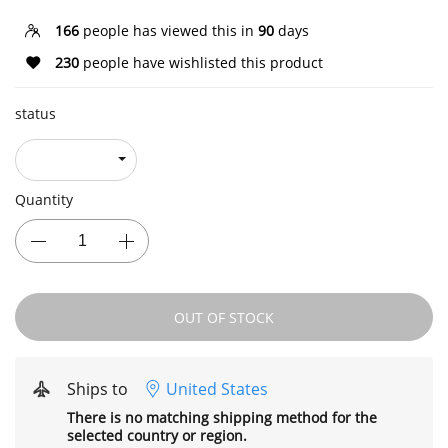
166
people has viewed this in
90
days
230
people have wishlisted this product
status
Quantity
OUT OF STOCK
Ships to
United States
There is no matching shipping method for the
selected country or region.