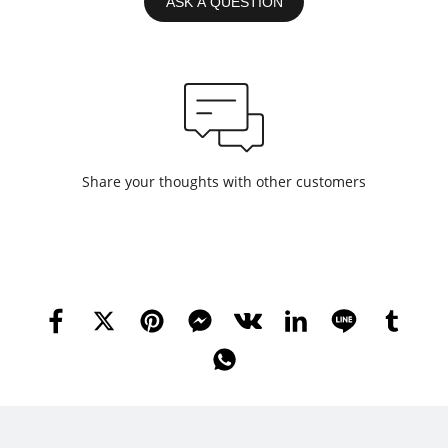
ASK A QUESTION
Share your thoughts with other customers