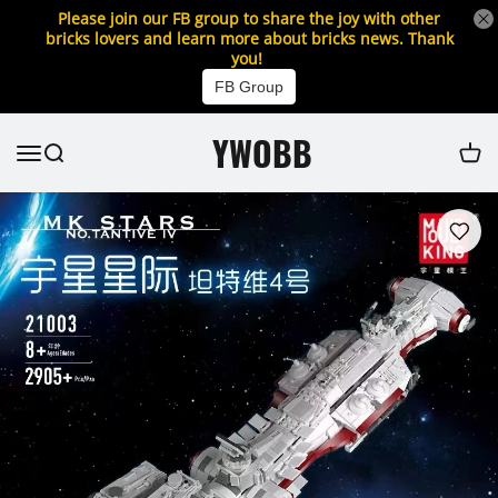
Please join our FB group to share the joy with other
bricks lovers and learn more about bricks news. Thank
you!
FB Group
YWOBB