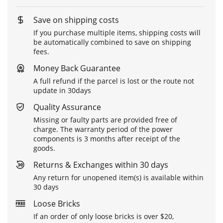
Save on shipping costs
If you purchase multiple items, shipping costs will
be automatically combined to save on shipping
fees.
Money Back Guarantee
A full refund if the parcel is lost or the route not
update in 30days
Quality Assurance
Missing or faulty parts are provided free of
charge. The warranty period of the power
components is 3 months after receipt of the
goods.
Returns & Exchanges within 30 days
Any return for unopened item(s) is available within
30 days
Loose Bricks
If an order of only loose bricks is over $20,