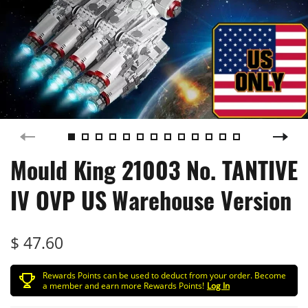
Mould King 21003 No. TANTIVE
IV OVP US Warehouse Version
$ 47.60
Rewards Points can be used to deduct from your order. Become
a member and earn more Rewards Points!
Log In