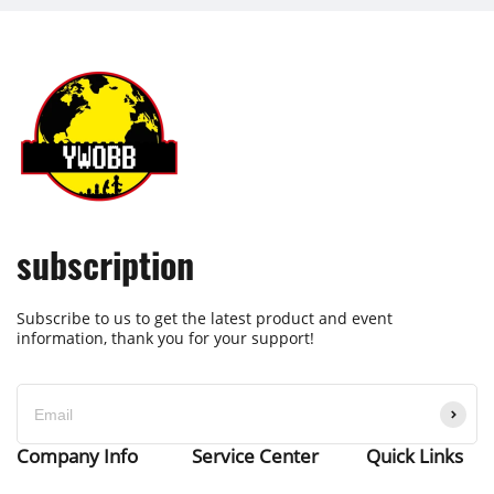
subscription
Subscribe to us to get the latest product and event
information, thank you for your support!
Company Info
Service Center
Quick Links