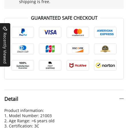
shipping is free.
GUARANTEED SAFE CHECKOUT
Recently Viewed
Detail
Product information:
1. Model Number: 21003
2. Age Range: >6 years old
3. Certification: 3C