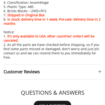
4. Classification: Assemblage
5. Plastic Type: ABS
6. Bricks Blocks: ~2905+PCS
7.
Shipped in Original Box
8.
In stock: delivery time in 1 week, Pre-sale: delivery time in 2
months
Notice:
1.
It's only available to USA, other countries' orders will be
canceled.
2. As all the parts we have checked before shipping, so if you
find some parts missed or damaged, don't worry and just pls
contact us and we can resend them to you immediately for
free.
Customer Reviews
QUESTIONS & ANSWERS