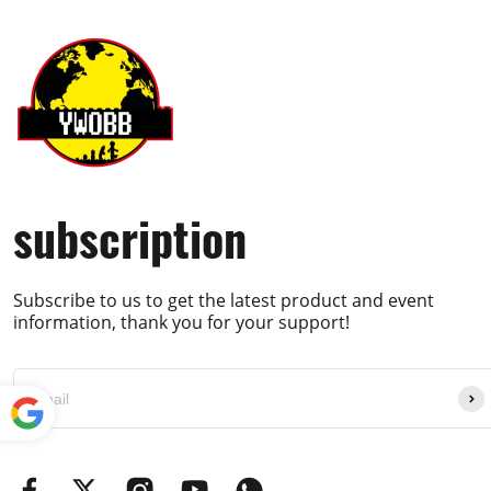
subscription
Subscribe to us to get the latest product and event
information, thank you for your support!
Powe
red by