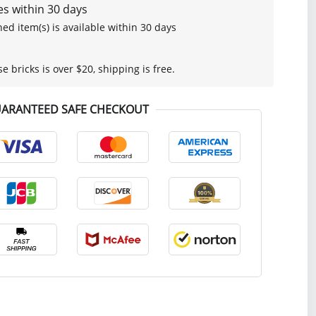
s within 30 days
ed item(s) is available within 30 days
se bricks is over $20, shipping is free.
ARANTEED SAFE CHECKOUT