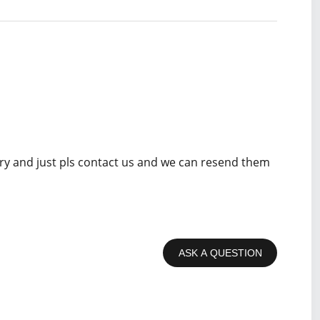
rry and just pls contact us and we can resend them
ASK A QUESTION