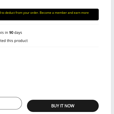
d to deduct from your order. Become a member and earn more
his in
90
days
ted this product
BUY IT NOW