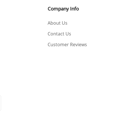
Company Info
About Us
Contact Us
Customer Reviews