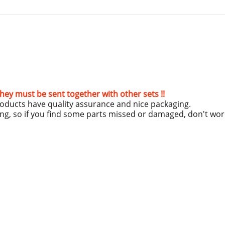
hey must be sent together with other sets !!
roducts have quality assurance and nice packaging.
ing, so if you find some parts missed or damaged, don't wo