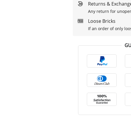
Returns & Exchange
Any return for unopen
Loose Bricks
If an order of only loo
GU