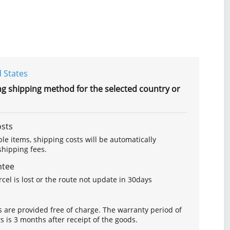
 States
ng shipping method for the selected country or
osts
le items, shipping costs will be automatically
hipping fees.
ntee
arcel is lost or the route not update in 30days
s are provided free of charge. The warranty period of
is 3 months after receipt of the goods.