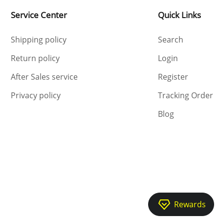
Service Center
Quick Links
Shipping policy
Search
Return policy
Login
After Sales service
Register
Privacy policy
Tracking Order
Blog
Rewards