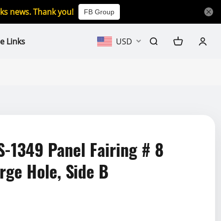
icks news. Thank you!
FB Group
e Links
USD
1349 Panel Fairing # 8
rge Hole, Side B