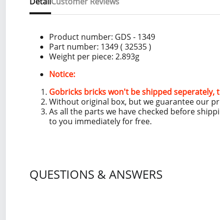
Detail
Customer Reviews
Product number:
GDS - 1349
Part number: 1349
( 32535 )
Weight per piece: 2.893
g
Notice:
Gobricks bricks won't be shipped seperately, t
Without original box, but we guarantee our p
As all the parts we have checked before shipp
to you immediately for free.
QUESTIONS & ANSWERS