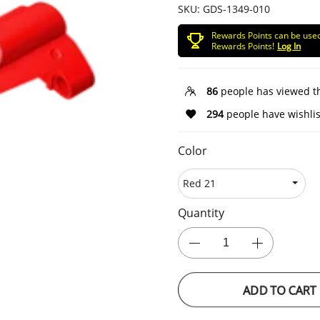
SKU:
GDS-1349-010
Rewards Points can be use
Rewards Points!
Log In
86
people has viewed t
294
people have wishlis
Color
Quantity
ADD TO CART