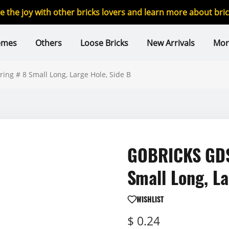
re the joy with other bricks lovers and learn more about br
emes
Others
Loose Bricks
New Arrivals
Mor
ng # 8 Small Long, Large Hole, Side B
GOBRICKS GDS-
Small Long, La
WISHLIST
$ 0.24