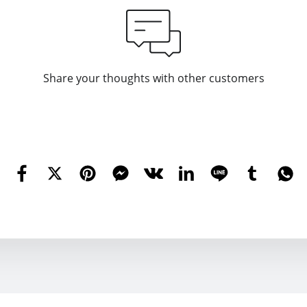
Share your thoughts with other customers