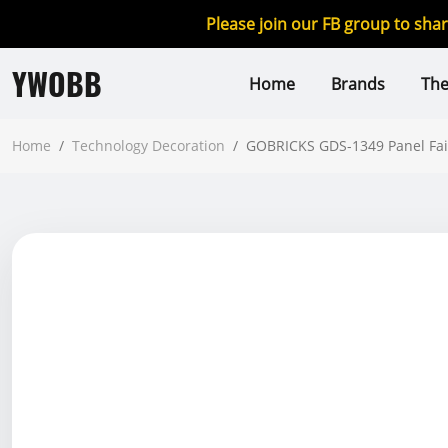
Please join our FB group to sha
YWOBB
Home
Brands
Th
Home
/
Technology Decoration
/
GOBRICKS GDS-1349 Panel Fairi