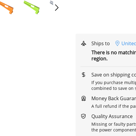
Ships to
United
There is no matchi
region.
Save on shipping c
If you purchase multip
combined to save on s
Money Back Guara
A full refund if the p
Quality Assurance
Missing or faulty part
the power components 