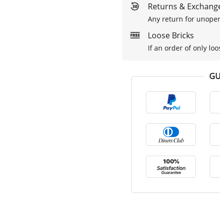
Returns & Exchange
Any return for unopen
Loose Bricks
If an order of only loo
GU