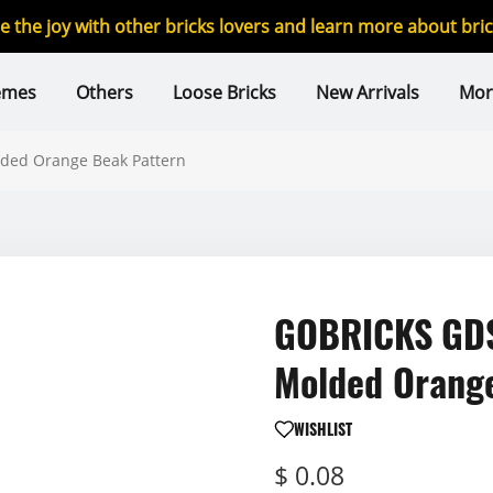
re the joy with other bricks lovers and learn more about br
emes
Others
Loose Bricks
New Arrivals
Mor
ded Orange Beak Pattern
GOBRICKS GDS
Molded Orang
WISHLIST
$ 0.08