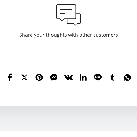
Share your thoughts with other customers