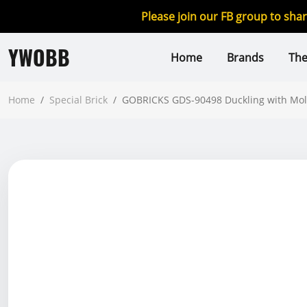
Please join our FB group to sha
YWOBB
Home
Brands
Th
Home
/
Special Brick
/
GOBRICKS GDS-90498 Duckling with Mol