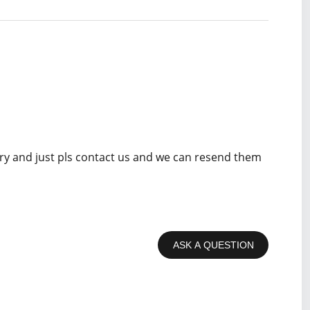
rry and just pls contact us and we can resend them
ASK A QUESTION