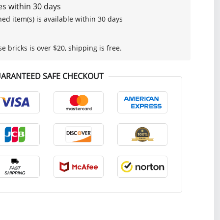
s within 30 days
ed item(s) is available within 30 days
se bricks is over $20, shipping is free.
ARANTEED SAFE CHECKOUT