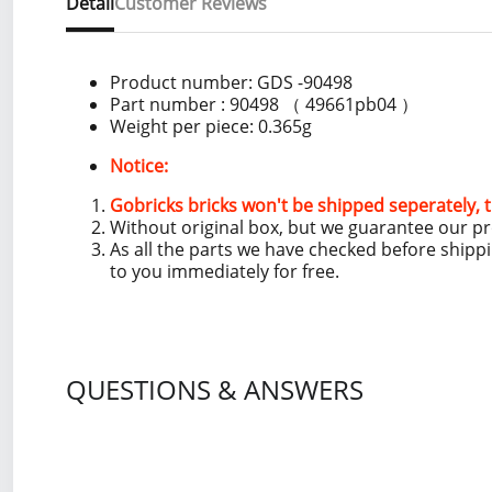
Detail
Customer Reviews
Product number:
GDS -90498
Part number : 90498 （ 49661pb04 ）
Weight per piece: 0.365
g
Notice:
Gobricks bricks won't be shipped seperately, t
Without original box, but we guarantee our p
As all the parts we have checked before shipp
to you immediately for free.
QUESTIONS & ANSWERS