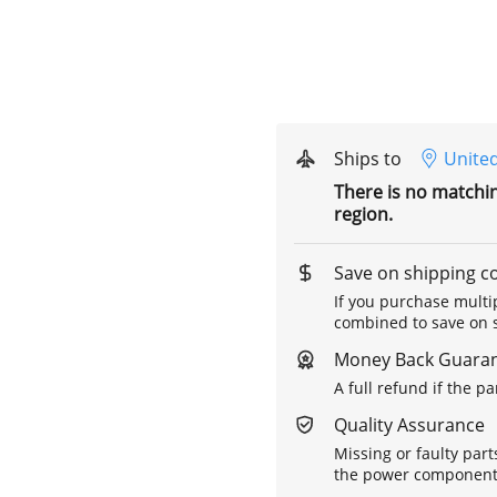
Ships to
United
There is no matchi
region.
Save on shipping c
If you purchase multip
combined to save on s
Money Back Guara
A full refund if the p
Quality Assurance
Missing or faulty part
the power components 