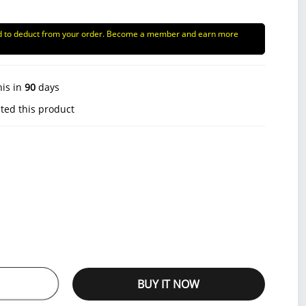
d to deduct from your order. Become a member and earn more
his in
90
days
ted this product
BUY IT NOW