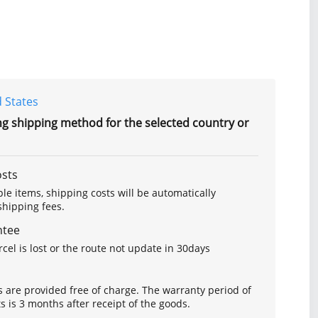
 States
ng shipping method for the selected country or
osts
le items, shipping costs will be automatically
hipping fees.
ntee
arcel is lost or the route not update in 30days
s are provided free of charge. The warranty period of
is 3 months after receipt of the goods.