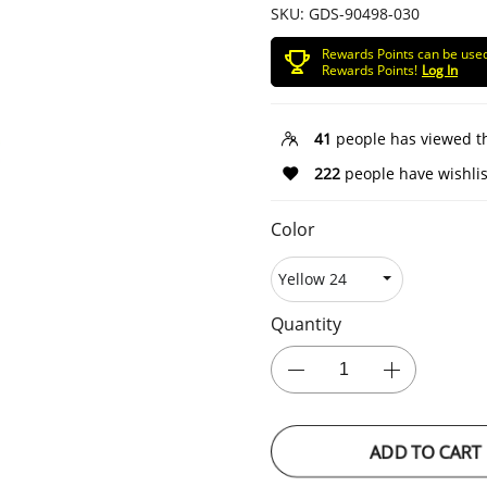
SKU:
GDS-90498-030
Rewards Points can be use
Rewards Points!
Log In
41
people has viewed t
222
people have wishlis
Color
Quantity
ADD TO CART