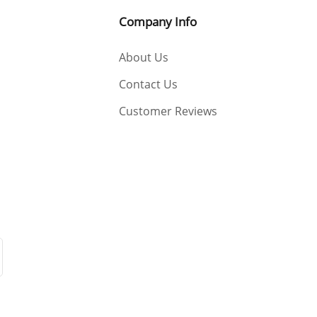
Company Info
About Us
Contact Us
Customer Reviews