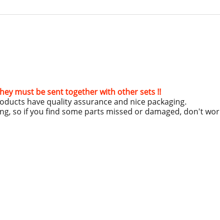
hey must be sent together with other sets !!
roducts have quality assurance and nice packaging.
ing, so if you find some parts missed or damaged, don't wo