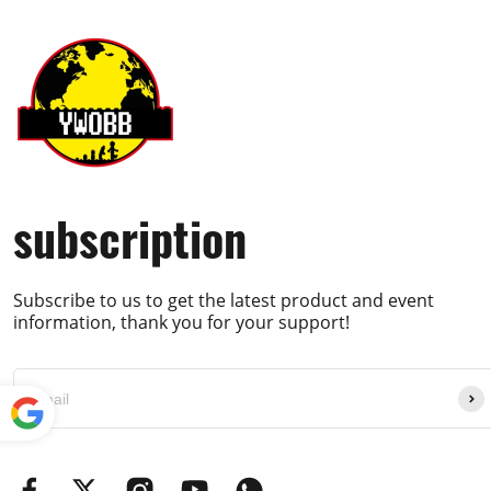
subscription
Subscribe to us to get the latest product and event
information, thank you for your support!
Powe
red by