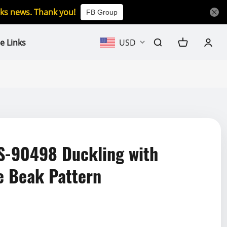
icks news. Thank you!
FB Group
e Links
USD
-90498 Duckling with
e Beak Pattern