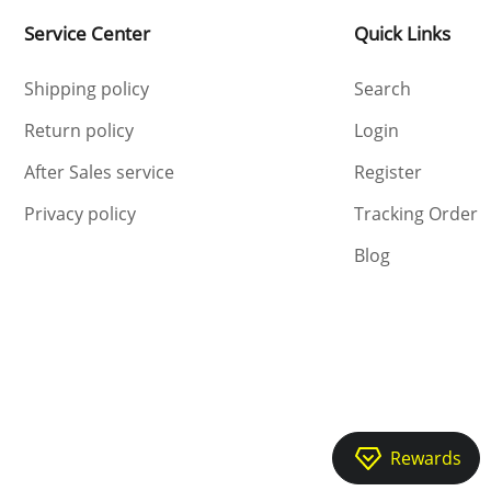
Service Center
Quick Links
Shipping policy
Search
Return policy
Login
After Sales service
Register
Privacy policy
Tracking Order
Blog
Rewards