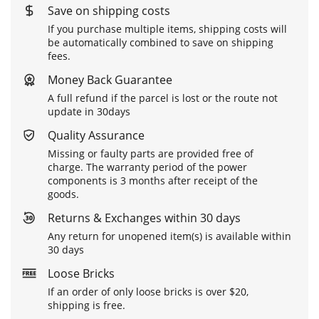
Save on shipping costs
If you purchase multiple items, shipping costs will
be automatically combined to save on shipping
fees.
Money Back Guarantee
A full refund if the parcel is lost or the route not
update in 30days
Quality Assurance
Missing or faulty parts are provided free of
charge. The warranty period of the power
components is 3 months after receipt of the
goods.
Returns & Exchanges within 30 days
Any return for unopened item(s) is available within
30 days
Loose Bricks
If an order of only loose bricks is over $20,
shipping is free.