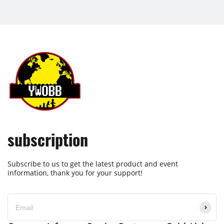
subscription
Subscribe to us to get the latest product and event
information, thank you for your support!