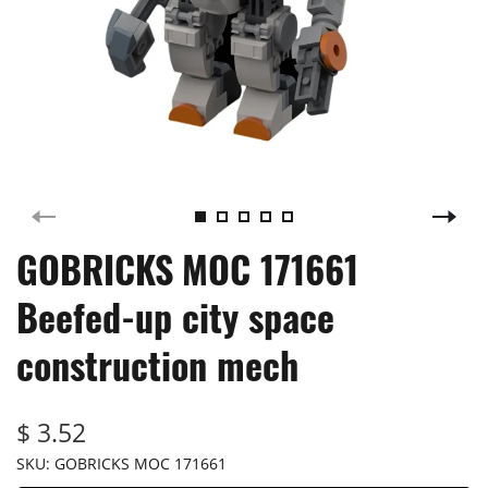
GOBRICKS MOC 171661
Beefed-up city space
construction mech
$ 3.52
SKU:
GOBRICKS MOC 171661