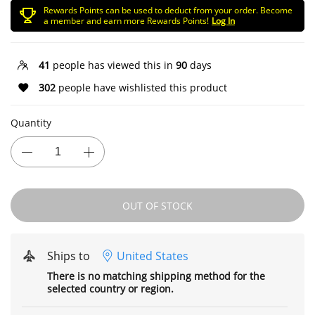
Rewards Points can be used to deduct from your order. Become
a member and earn more Rewards Points!
Log In
41
people has viewed this in
90
days
302
people have wishlisted this product
Quantity
OUT OF STOCK
Ships to
United States
There is no matching shipping method for the
selected country or region.