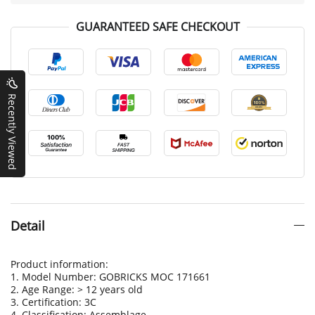
GUARANTEED SAFE CHECKOUT
Recently Viewed
Detail
Product information:
1. Model Number: GOBRICKS MOC 171661
2. Age Range: > 12 years old
3. Certification: 3C
4. Classification: Assemblage