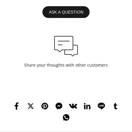
ASK A QUESTION
Share your thoughts with other customers