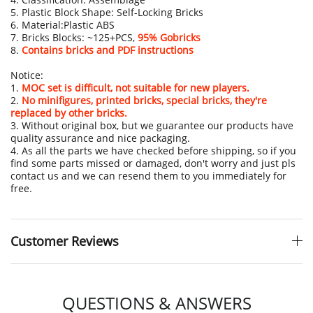
5. Plastic Block Shape: Self-Locking Bricks
6. Material:Plastic ABS
7. Bricks Blocks: ~125+PCS,
95% Gobricks
8.
Contains bricks and PDF instructions
Notice:
1.
MOC set is difficult, not suitable for new players.
2.
No minifigures, printed bricks, special bricks, they're
replaced by other bricks.
3. Without original box, but we guarantee our products have
quality assurance and nice packaging.
4. As all the parts we have checked before shipping, so if you
find some parts missed or damaged, don't worry and just pls
contact us and we can resend them to you immediately for
free.
Customer Reviews
QUESTIONS & ANSWERS