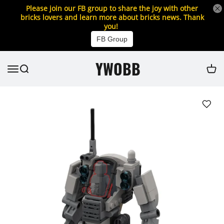
Please join our FB group to share the joy with other
bricks lovers and learn more about bricks news. Thank
you!
FB Group
YWOBB