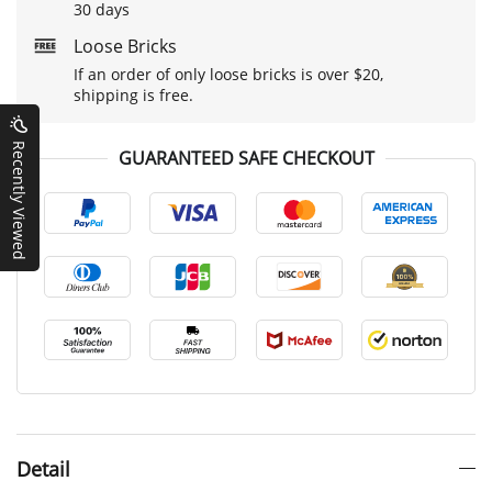
30 days
Loose Bricks
If an order of only loose bricks is over $20,
shipping is free.
Recently Viewed
GUARANTEED SAFE CHECKOUT
Detail