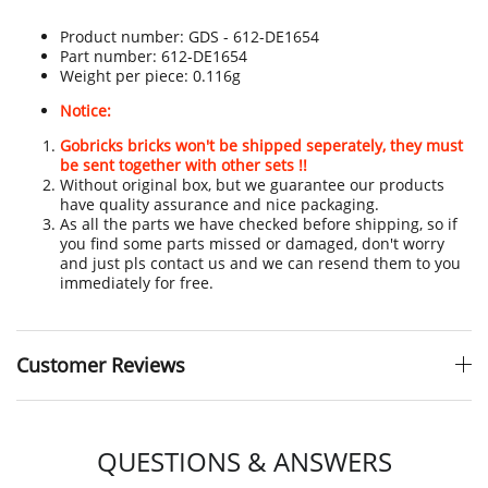
Product number:
GDS - 612-DE1654
Part number: 612-DE1654
Weight per piece: 0.116g
Notice:
Gobricks bricks won't be shipped seperately, they must
be sent together with other sets !!
Without original box, but we guarantee our products
have quality assurance and nice packaging.
As all the parts we have checked before shipping, so if
you find some parts missed or damaged, don't worry
and just pls contact us and we can resend them to you
immediately for free.
Customer Reviews
QUESTIONS & ANSWERS