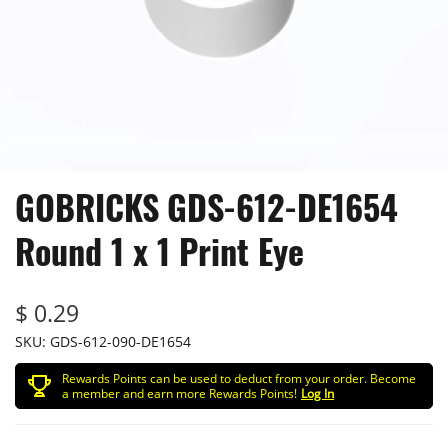
GOBRICKS GDS-612-DE1654
Round 1 x 1 Print Eye
$ 0.29
SKU:
GDS-612-090-DE1654
Rewards Points can be used to deduct from your order. Become
a member and earn more Rewards Points!
Log In