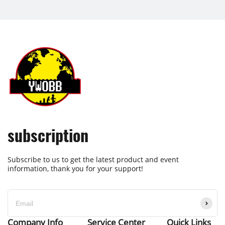
subscription
Subscribe to us to get the latest product and event
information, thank you for your support!
Company Info
Service Center
Quick Links