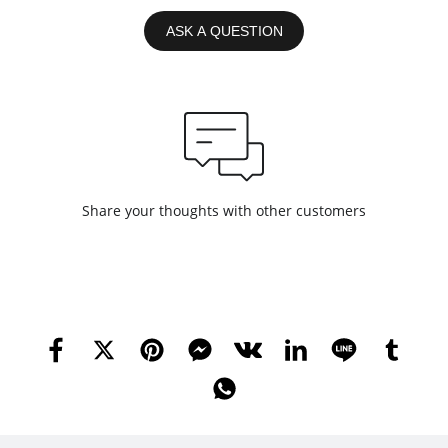
ASK A QUESTION
Share your thoughts with other customers