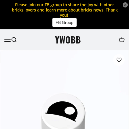
Please join our FB group to share the joy with other
bricks lovers and learn more about bricks news. Thank
you!
FB Group
YWOBB