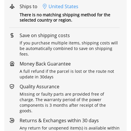
Ships to
United States
There is no matching shipping method for the
selected country or region.
Save on shipping costs
If you purchase multiple items, shipping costs will
be automatically combined to save on shipping
fees.
Money Back Guarantee
A full refund if the parcel is lost or the route not
update in 30days
Quality Assurance
Missing or faulty parts are provided free of
charge. The warranty period of the power
components is 3 months after receipt of the
goods.
Returns & Exchanges within 30 days
Any return for unopened item(s) is available within