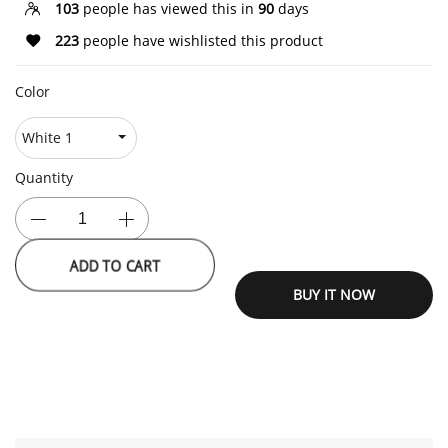
103
people has viewed this in
90
days
223
people have wishlisted this product
Color
Quantity
ADD TO CART
BUY IT NOW