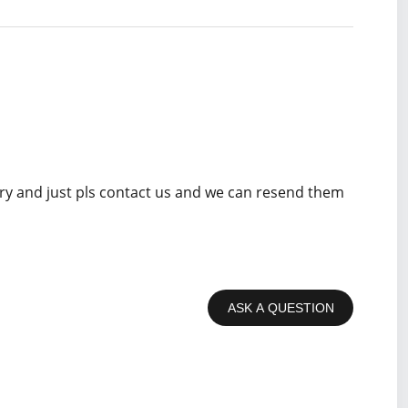
rry and just pls contact us and we can resend them
ASK A QUESTION