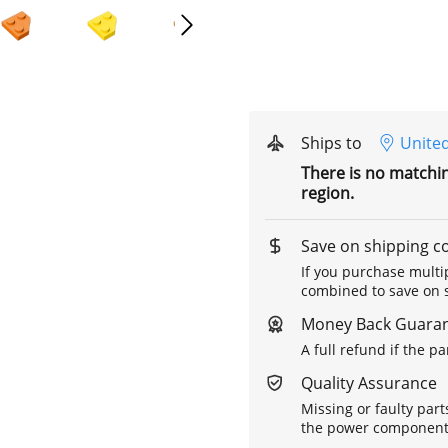
Ships to
United
There is no matchi
region.
Save on shipping c
If you purchase multip
combined to save on s
Money Back Guara
A full refund if the p
Quality Assurance
Missing or faulty part
the power components 