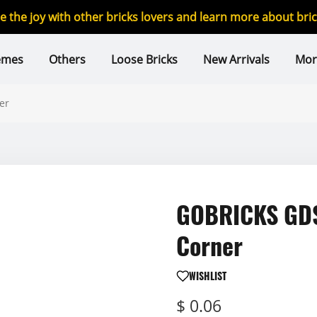
re the joy with other bricks lovers and learn more about br
emes
Others
Loose Bricks
New Arrivals
Mor
er
GOBRICKS GDS-
Corner
WISHLIST
$ 0.06