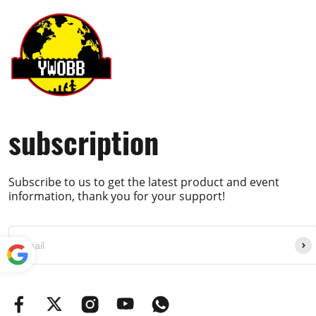
subscription
Subscribe to us to get the latest product and event
information, thank you for your support!
Powe
red by
Translate