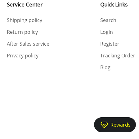
Service Center
Quick Links
Shipping policy
Search
Return policy
Login
After Sales service
Register
Privacy policy
Tracking Order
Blog
Rewards