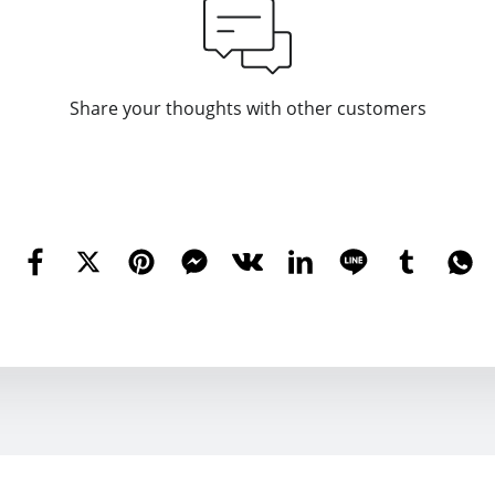
Share your thoughts with other customers