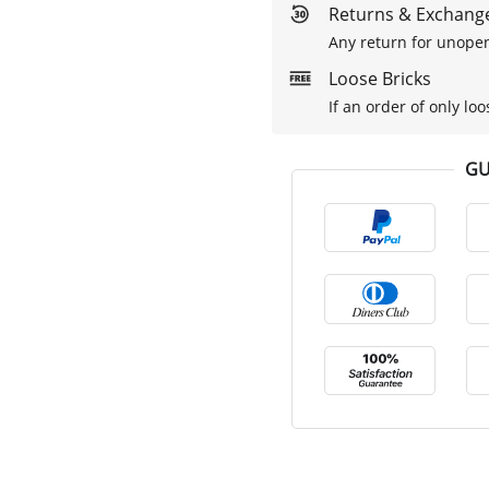
Returns & Exchange
Any return for unopen
Loose Bricks
If an order of only loo
GU