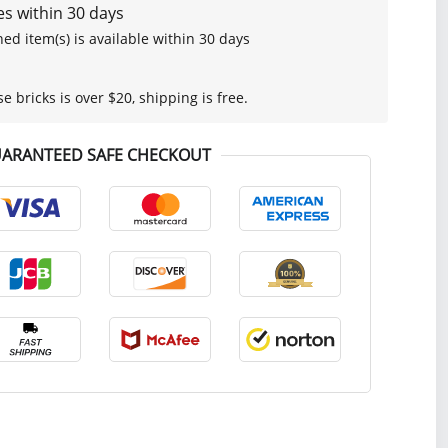
s within 30 days
ed item(s) is available within 30 days
se bricks is over $20, shipping is free.
ARANTEED SAFE CHECKOUT