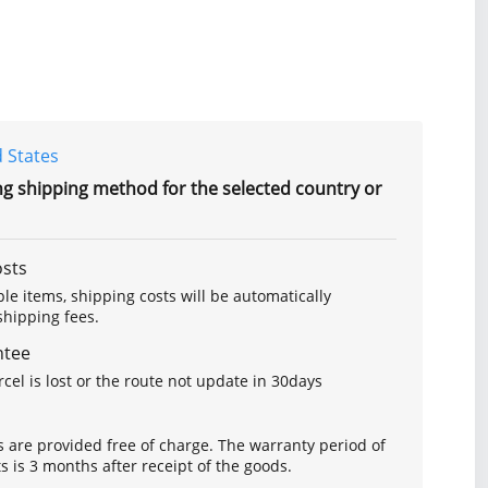
 States
ng shipping method for the selected country or
osts
le items, shipping costs will be automatically
hipping fees.
ntee
arcel is lost or the route not update in 30days
s are provided free of charge. The warranty period of
is 3 months after receipt of the goods.