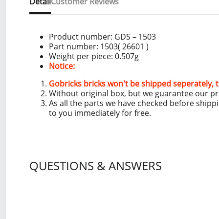
Detail
Customer Reviews
Product number: GDS – 1503
Part number: 1503( 26601 )
Weight per piece: 0.507g
Notice:
Gobricks bricks won't be shipped seperately, t
Without original box, but we guarantee our p
As all the parts we have checked before shipp
to you immediately for free.
QUESTIONS & ANSWERS