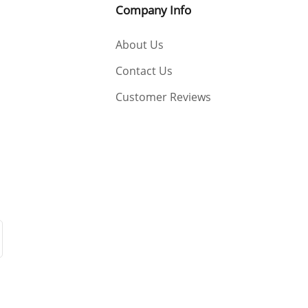
Company Info
About Us
Contact Us
Customer Reviews