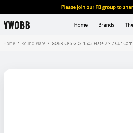
Please join our FB group to sha
YWOBB
Home
Brands
Th
Home
/
Round Plate
/
GOBRICKS GDS-1503 Plate 2 x 2 Cut Corn