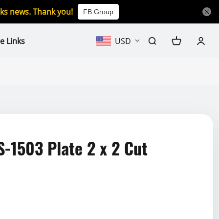
icks news. Thank you!
FB Group
e Links
USD
1503 Plate 2 x 2 Cut