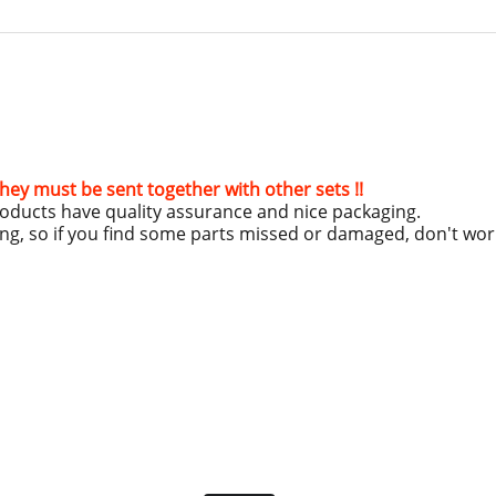
hey must be sent together with other sets !!
roducts have quality assurance and nice packaging.
ing, so if you find some parts missed or damaged, don't wo