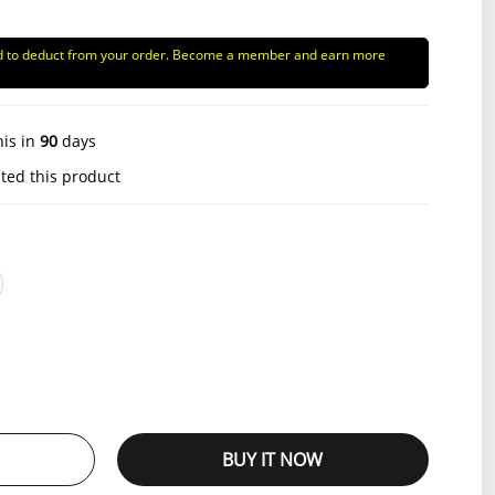
d to deduct from your order. Become a member and earn more
his in
90
days
ted this product
BUY IT NOW