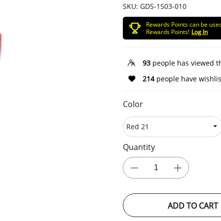
SKU:
GDS-1503-010
Rewards Points can be use
Rewards Points!
Log In
93
people has viewed t
214
people have wishlis
Color
Quantity
ADD TO CART