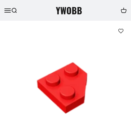
YWOBB