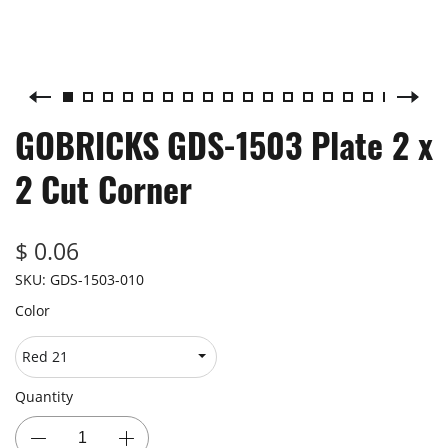
GOBRICKS GDS-1503 Plate 2 x
2 Cut Corner
$ 0.06
SKU:
GDS-1503-010
Color
Quantity