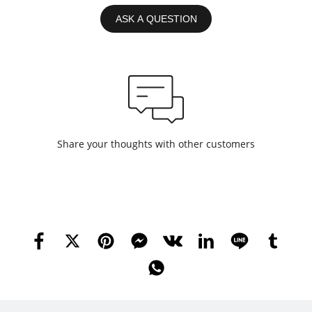
ASK A QUESTION
Share your thoughts with other customers