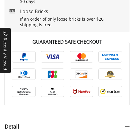
30 days
Loose Bricks
If an order of only loose bricks is over $20,
shipping is free.
Recently Viewed
GUARANTEED SAFE CHECKOUT
Detail