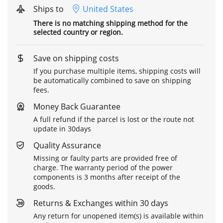
Ships to
United States
There is no matching shipping method for the
selected country or region.
Save on shipping costs
If you purchase multiple items, shipping costs will
be automatically combined to save on shipping
fees.
Money Back Guarantee
A full refund if the parcel is lost or the route not
update in 30days
Quality Assurance
Missing or faulty parts are provided free of
charge. The warranty period of the power
components is 3 months after receipt of the
goods.
Returns & Exchanges within 30 days
Any return for unopened item(s) is available within