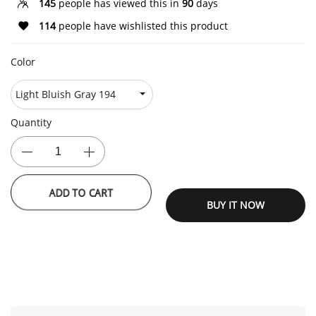
145
people has viewed this in
90
days
114
people have wishlisted this product
Color
Quantity
ADD TO CART
BUY IT NOW