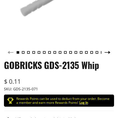
GOBRICKS GDS-2135 Whip
$ 0.11
SKU:
GDS-2135-071
Rewards Points can be used to deduct from your order. Become
a member and earn more Rewards Points!
Log In