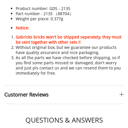
Product number:
GDS - 2135
Part number : 2135 （88704）
Weight per piece: 0.377g
Notice:
Gobricks bricks won't be shipped seperately, they must
be sent together with other sets !!
Without original box, but we guarantee our products
have quality assurance and nice packaging.
As all the parts we have checked before shipping, so if
you find some parts missed or damaged, don't worry
and just pls contact us and we can resend them to you
immediately for free.
Customer Reviews
QUESTIONS & ANSWERS