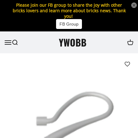
Please join our FB group to share the joy with other
bricks lovers and learn more about bricks news. Thank
you!
FB Group
YWOBB