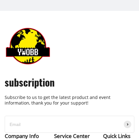
subscription
Subscribe to us to get the latest product and event
information, thank you for your support!
Company Info
Service Center
Quick Links