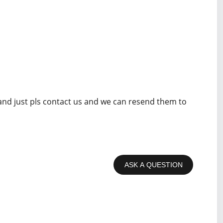
 and just pls contact us and we can resend them to
ASK A QUESTION