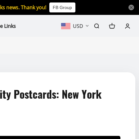
icks news. Thank you!
FB Group
e Links
USD
ty Postcards: New York