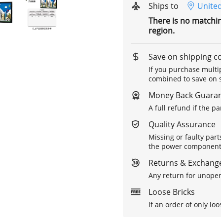
Ships to
United
There is no matchi
region.
Save on shipping c
If you purchase multip
combined to save on s
Money Back Guara
A full refund if the p
Quality Assurance
Missing or faulty part
the power components 
Returns & Exchange
Any return for unopen
Loose Bricks
If an order of only loo