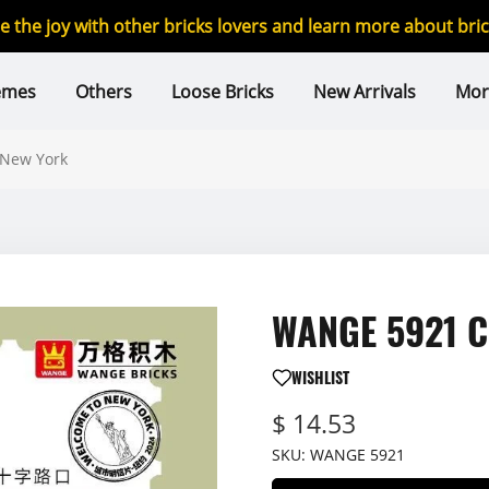
re the joy with other bricks lovers and learn more about br
emes
Others
Loose Bricks
New Arrivals
Mor
 New York
WANGE 5921 Ci
WISHLIST
$ 14.53
SKU:
WANGE 5921