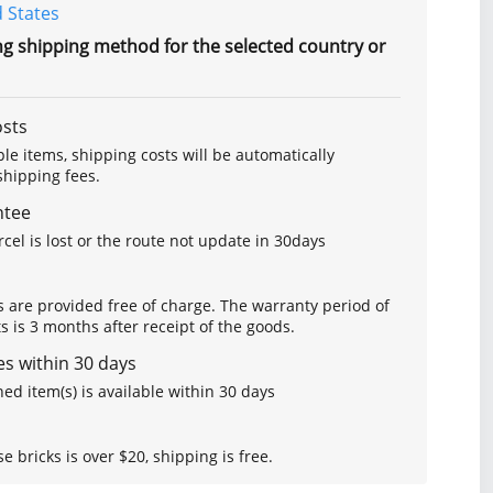
 States
ng shipping method for the selected country or
osts
le items, shipping costs will be automatically
hipping fees.
ntee
arcel is lost or the route not update in 30days
s are provided free of charge. The warranty period of
is 3 months after receipt of the goods.
s within 30 days
ed item(s) is available within 30 days
se bricks is over $20, shipping is free.