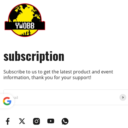
subscription
Subscribe to us to get the latest product and event
information, thank you for your support!
Powe
red by
Translate