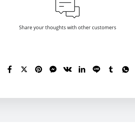
Share your thoughts with other customers