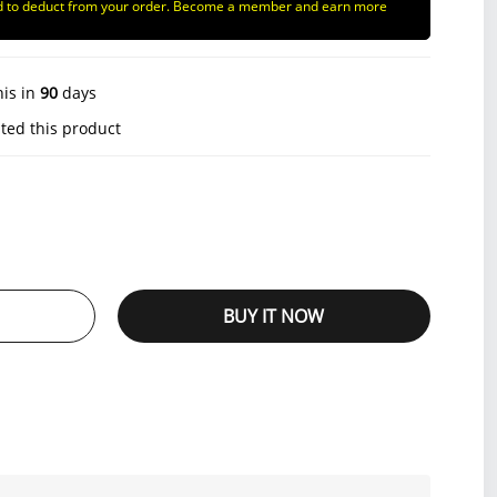
d to deduct from your order. Become a member and earn more
his in
90
days
ted this product
BUY IT NOW