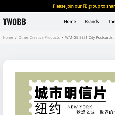
Please join our FB group to sha
YWOBB
Home
Brands
Th
Home
/
Other Creative Products
/
WANGE 5921 City Postcards: