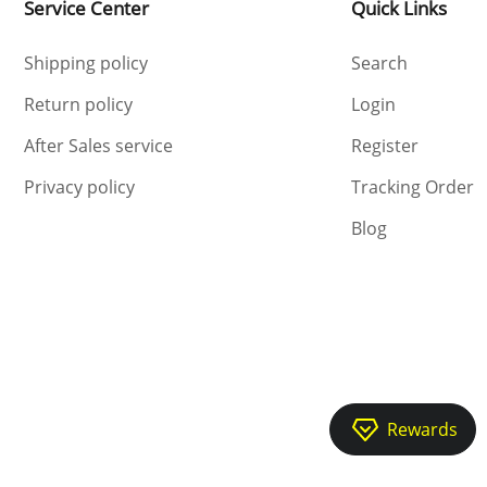
Service Center
Quick Links
Shipping policy
Search
Return policy
Login
After Sales service
Register
Privacy policy
Tracking Order
Blog
Rewards