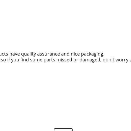
ucts have quality assurance and nice packaging.
g, so if you find some parts missed or damaged, don't worry