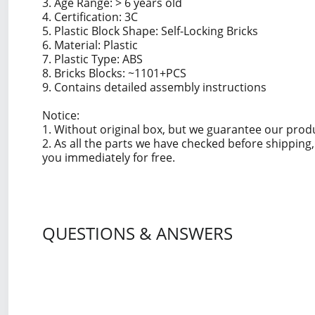
3. Age Range: > 6 years old
4. Certification: 3C
5. Plastic Block Shape: Self-Locking Bricks
6. Material: Plastic
7. Plastic Type: ABS
8. Bricks Blocks: ~1101+PCS
9. Contains detailed assembly instructions
Notice:
1. Without original box, but we guarantee our prod
2. As all the parts we have checked before shippin
you immediately for free.
QUESTIONS & ANSWERS