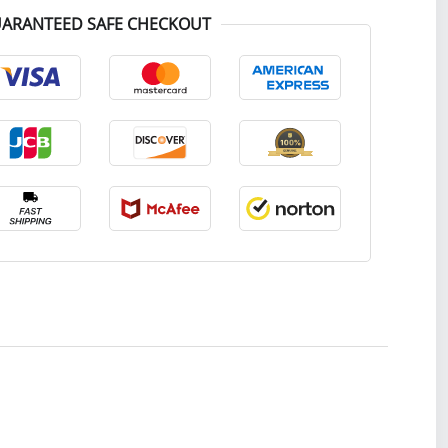
ARANTEED SAFE CHECKOUT