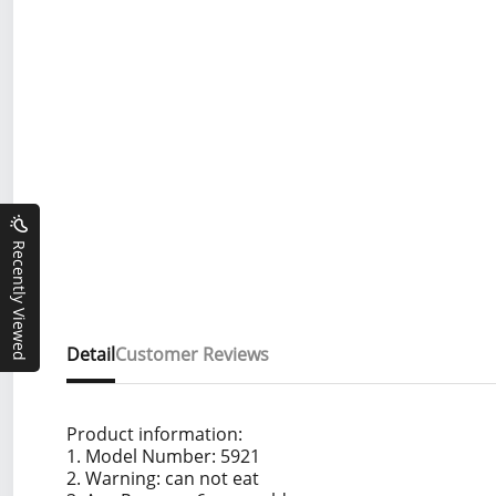
Recently Viewed
Detail
Customer Reviews
Product information:
1. Model Number: 5921
2. Warning: can not eat