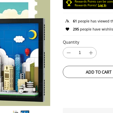
Rewards Points can be use
Rewards Points!
Log In
61
people has viewed t
295
people have wishlis
Quantity
ADD TO CART