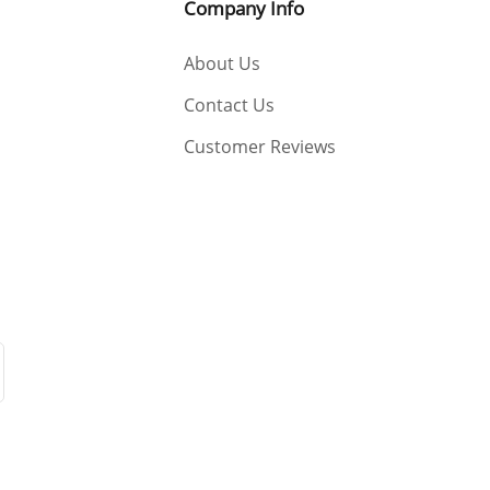
Company Info
About Us
Contact Us
Customer Reviews