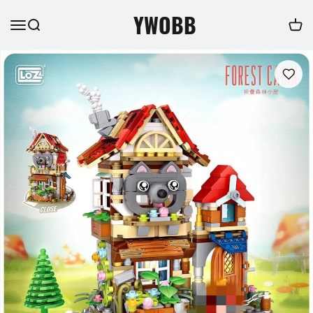
YWOBB