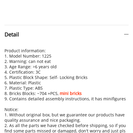
Detail
Product information:
1. Model Number: 1225
2. Warning: can not eat
3. Age Range: >6 years old
4. Certification: 3C
5. Plastic Block Shape: Self- Locking Bricks
6. Material: Plastic
7. Plastic Type: ABS
8. Bricks Blocks: ~704 +PCS,
mini bricks
9. Contains detailed assembly instructions, it has minifigures
Notice:
1. Without original box, but we guarantee our products have
quality assurance and nice packaging.
2. As all the parts we have checked before shipping, so if you
find some parts missed or damaged, don't worry and just pls