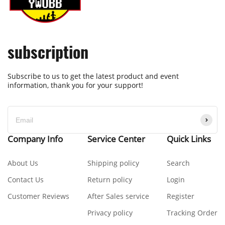
subscription
Subscribe to us to get the latest product and event
information, thank you for your support!
Company Info
Service Center
Quick Links
About Us
Shipping policy
Search
Contact Us
Return policy
Login
Customer Reviews
After Sales service
Register
Privacy policy
Tracking Order