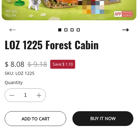
LOZ 1225 Forest Cabin
$ 8.08
$ 9.18
Save $ 1.10
SKU:
LOZ 1225
Quantity
BUY IT NOW
ADD TO CART