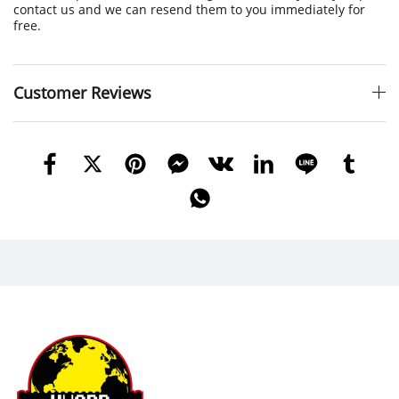
contact us and we can resend them to you immediately for
free.
Customer Reviews