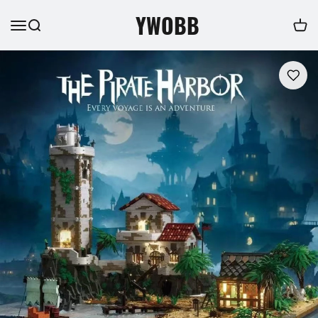
YWOBB