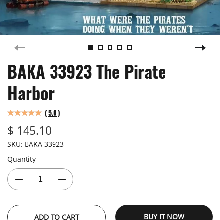
BAKA 33923 The Pirate
Harbor
(
5.0
)
$ 145.10
SKU:
BAKA 33923
Quantity
BUY IT NOW
ADD TO CART