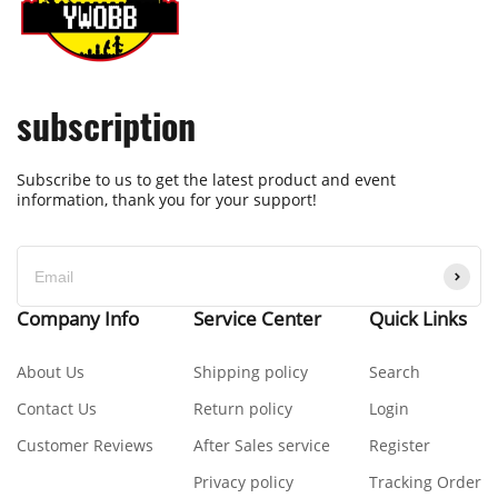
subscription
Subscribe to us to get the latest product and event
information, thank you for your support!
Company Info
Service Center
Quick Links
About Us
Shipping policy
Search
Contact Us
Return policy
Login
Customer Reviews
After Sales service
Register
Privacy policy
Tracking Order