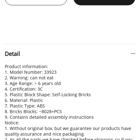
Detail
Product information:
1. Model Number: 33923
2. Warning: can not eat
3. Age Range: > 6 years old
4. Certification: 3C
5. Plastic Block Shape: Self-Locking Bricks
6. Material: Plastic
7. Plastic Type: ABS
8. Bricks Blocks: ~8028+PCS
9. Contains detailed assembly instructions
Notice:
1. Without original box, but we guarantee our products have
quality assurance and nice packaging.
2. As all the parts we have checked before shipping, so if you