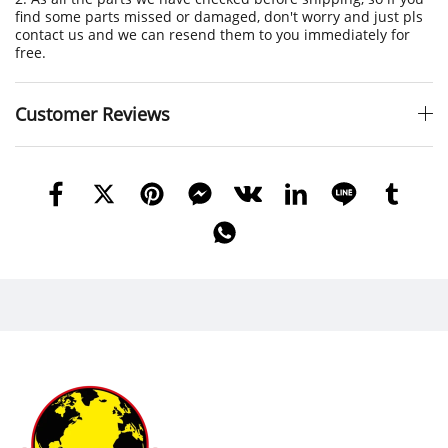
find some parts missed or damaged, don't worry and just pls
contact us and we can resend them to you immediately for
free.
Customer Reviews