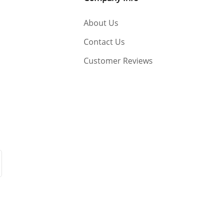
About Us
Contact Us
Customer Reviews