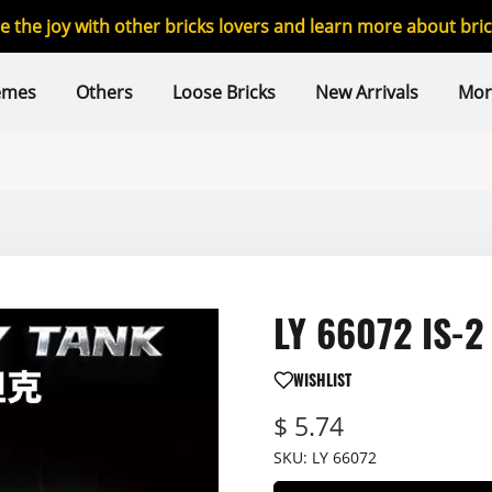
re the joy with other bricks lovers and learn more about br
emes
Others
Loose Bricks
New Arrivals
Mor
LY 66072 IS-2
WISHLIST
$ 5.74
SKU:
LY 66072