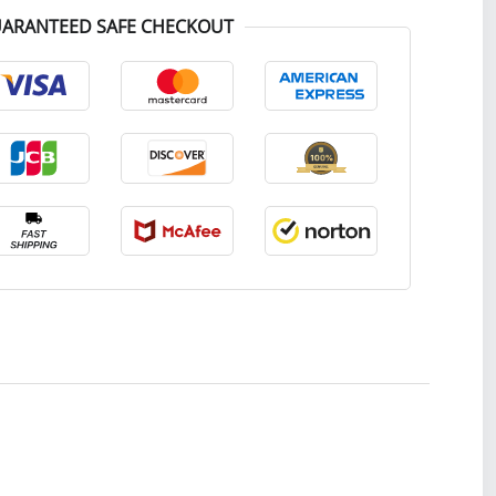
ARANTEED SAFE CHECKOUT