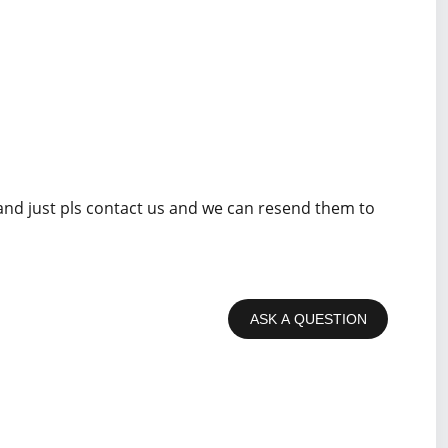
 and just pls contact us and we can resend them to
ASK A QUESTION