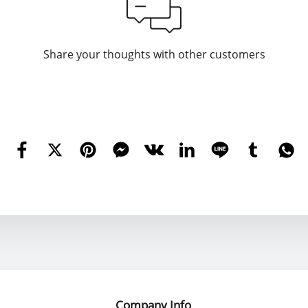
Share your thoughts with other customers
Company Info