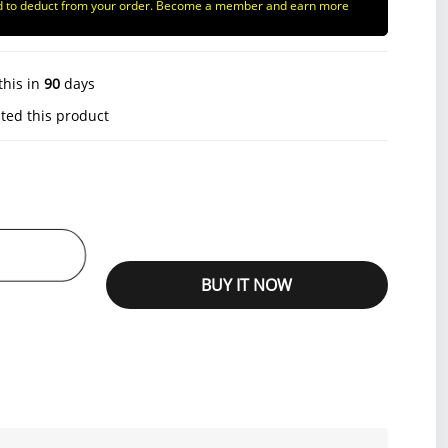
d to deduct from your order. Become a member and earn more
this in
90
days
ted this product
BUY IT NOW