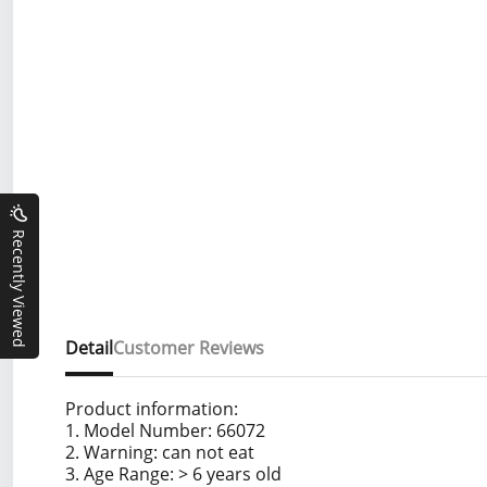
Recently Viewed
Detail
Customer Reviews
Product information:
1. Model Number: 66072
2. Warning: can not eat
3. Age Range: > 6 years old