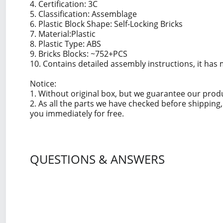
4. Certification: 3C
5. Classification: Assemblage
6. Plastic Block Shape: Self-Locking Bricks
7. Material:Plastic
8. Plastic Type: ABS
9. Bricks Blocks: ~752+PCS
10. Contains detailed assembly instructions, it has 
Notice:
1. Without original box, but we guarantee our prod
2. As all the parts we have checked before shippin
you immediately for free.
QUESTIONS & ANSWERS