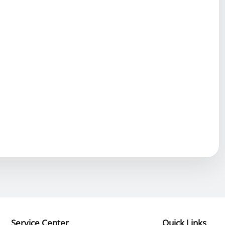
Service Center
Quick Links