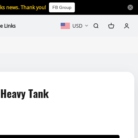
icks news. Thank you!
FB Group
e Links
USD
 Heavy Tank