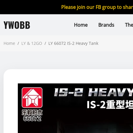
Please join our FB group to sha
YWOBB
Home
Brands
Th
Home
/
LY & 12GO
/
LY 66072 IS-2 Heavy Tank