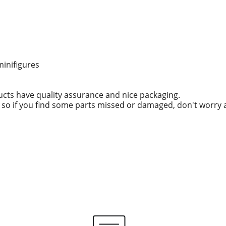
minifigures
ucts have quality assurance and nice packaging.
g, so if you find some parts missed or damaged, don't worry