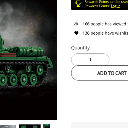
Rewards Points can be use
Rewards Points!
Log In
166
people has viewed 
136
people have wishlis
Quantity
ADD TO CART