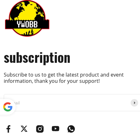
subscription
Subscribe to us to get the latest product and event
information, thank you for your support!
Powe
red by
Translate