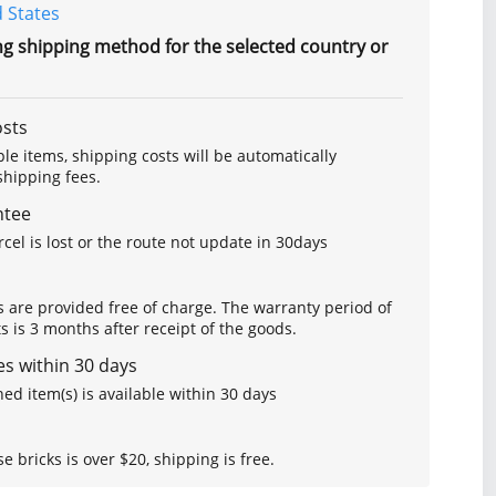
 States
ng shipping method for the selected country or
osts
le items, shipping costs will be automatically
hipping fees.
ntee
arcel is lost or the route not update in 30days
s are provided free of charge. The warranty period of
is 3 months after receipt of the goods.
s within 30 days
ed item(s) is available within 30 days
se bricks is over $20, shipping is free.