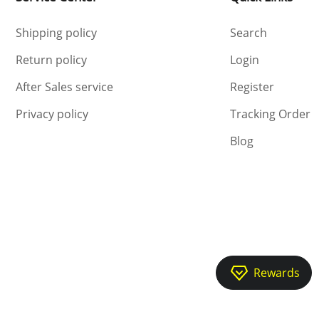
Shipping policy
Search
Return policy
Login
After Sales service
Register
Privacy policy
Tracking Order
Blog
Rewards