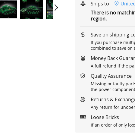
Ships to
United
There is no matchi
region.
Save on shipping c
If you purchase multip
combined to save on s
Money Back Guara
A full refund if the p
Quality Assurance
Missing or faulty part
the power components 
Returns & Exchange
Any return for unopen
Loose Bricks
If an order of only loo